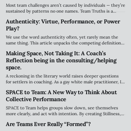
Most team challenges aren’t caused by individuals — they’re
sustained by patterns no one names. Team Truths is a
weekly series that surfaces the unspoken agreements,
Authenticity: Virtue, Performance, or Power
systemic dynamics, and emotional undercurrents shaping
Play?
team performance and culture.
We use the word authenticity often, yet rarely mean the
same thing. This article unpacks the competing definitions
— from true self-expression to performative “realness” —
Making Space, Not Taking It: A Coach’s
and why teams need a more grounded approach.
Reflection being in the consulting/helping
space.
A reckoning in the literary world raises deeper questions
for settlers in coaching. As a gay white male practitioner, I
explore how we navigate responsibility, avoid taking space
SPACE to Team: A New Way to Think About
that isn’t ours, and meaningfully support Indigenous
Collective Performance
leadership.
SPACE to Team helps groups slow down, see themselves
more clearly, and act with intention. By creating Stillness,
expanding Perspective, Assessing patterns, Clarifying
Are Teams Ever Really “Formed”?
decisions, and Engaging purposefully, teams build trust,