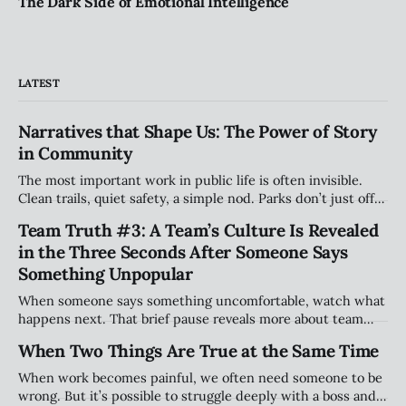
The Dark Side of Emotional Intelligence
LATEST
Narratives that Shape Us: The Power of Story
in Community
The most important work in public life is often invisible.
Clean trails, quiet safety, a simple nod. Parks don’t just offer
space — they hold stories. And the people who care for
Team Truth #3: A Team’s Culture Is Revealed
them shape belonging in ways most will never see.
in the Three Seconds After Someone Says
Something Unpopular
When someone says something uncomfortable, watch what
happens next. That brief pause reveals more about team
culture than any strategy deck. This article explores why
When Two Things Are True at the Same Time
the smallest moments—handled well or poorly—shape trust
and long-term performance.
When work becomes painful, we often need someone to be
wrong. But it’s possible to struggle deeply with a boss and