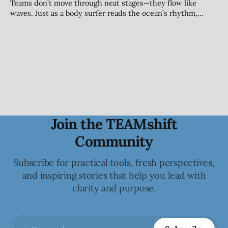
alignment, and sustainable performance.
Teams don’t move through neat stages—they flow like
waves. Just as a body surfer reads the ocean’s rhythm,
leaders must sense the patterns beneath team dynamics.
Tuckman’s model still guides us, but today’s teams evolve
continuously—riding change with awareness, adaptability,
and trust.
Join the TEAMshift
Community
Subscribe for practical tools, fresh perspectives,
and inspiring stories that help you lead with
clarity and purpose.