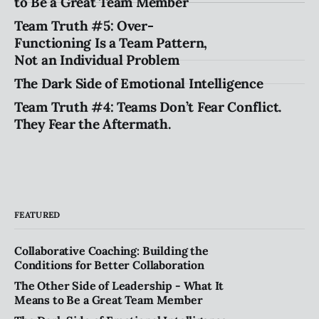
to Be a Great Team Member
Team Truth #5: Over-
Functioning Is a Team Pattern,
Not an Individual Problem
The Dark Side of Emotional Intelligence
Team Truth #4: Teams Don’t Fear Conflict.
They Fear the Aftermath.
FEATURED
Collaborative Coaching: Building the
Conditions for Better Collaboration
The Other Side of Leadership - What It
Means to Be a Great Team Member