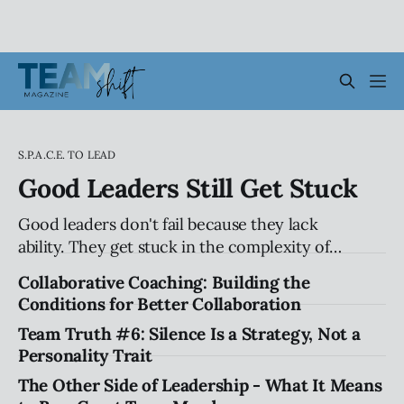
S.P.A.C.E. TO LEAD
Good Leaders Still Get Stuck
Good leaders don't fail because they lack
ability. They get stuck in the complexity of
relationships, influence, and organizational
Collaborative Coaching: Building the
systems. Explore the hidden patterns that
Conditions for Better Collaboration
stall progress, and how leaders can create
Team Truth #6: Silence Is a Strategy, Not a
traction without compromising their values.
Personality Trait
The Other Side of Leadership - What It Means