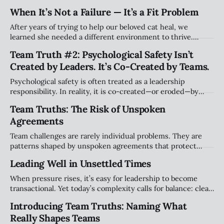
still acknowledge they may be effective elsewhere. Holding
When It’s Not a Failure — It’s a Fit Problem
both truths doesn’t erase harm, it simply widens the story
beyond blame.
After years of trying to help our beloved cat heal, we
learned she needed a different environment to thrive.
Watching her flourish elsewhere taught me something
Team Truth #2: Psychological Safety Isn’t
about leadership: struggling in a role isn’t always failure.
Created by Leaders. It’s Co-Created by Teams.
Sometimes it’s a mismatch — and letting go can still hurt.
Psychological safety is often treated as a leadership
responsibility. In reality, it is co-created—or eroded—by
teams in small, everyday moments. This article explores
Team Truths: The Risk of Unspoken
how safety lives in the space between people, not at the
Agreements
top.
Team challenges are rarely individual problems. They are
patterns shaped by unspoken agreements that protect
comfort, power, and stability. This article explores why
Leading Well in Unsettled Times
naming these dynamics is the first step toward healthier,
more accountable teams.
When pressure rises, it’s easy for leadership to become
transactional. Yet today’s complexity calls for balance: clear
accountability alongside presence, judgment, and relational
Introducing Team Truths: Naming What
leadership. Leading well isn’t about doing more. It’s about
Really Shapes Teams
leading differently.