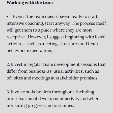
Working with the team
Even if the team doesn’t seem ready to start
intensive coaching, start anyway. The process itself
will get them to a place where they are more
receptive. However, I suggest beginning with basic
activities, such as meeting structures and team
behaviour expectations.
2. Invest in regular team development sessions that
differ from business-as-usual activities, such as
off-sites and meetings at stakeholder premises.
3. Involve stakeholders throughout, including
prioritisation of development activity and when
measuring progress and outcomes.