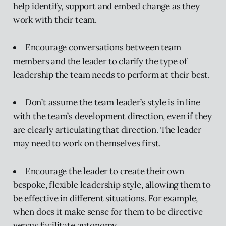
help identify, support and embed change as they
work with their team.
Encourage conversations between team
members and the leader to clarify the type of
leadership the team needs to perform at their best.
Don’t assume the team leader’s style is in line
with the team’s development direction, even if they
are clearly articulating that direction. The leader
may need to work on themselves first.
Encourage the leader to create their own
bespoke, flexible leadership style, allowing them to
be effective in different situations. For example,
when does it make sense for them to be directive
versus facilitate autonomy.