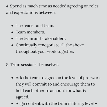
4. Spend as much time as needed agreeing on roles
and expectations between:
The leader and team.
Team members.
The team and stakeholders.
Continually renegotiate all the above
throughout your work together.
5. Team sessions themselves:
Ask the team to agree on the level of pre-work
they will commit to and encourage them to
hold each other to account for what is
agreed.
Align content with the team maturity level –