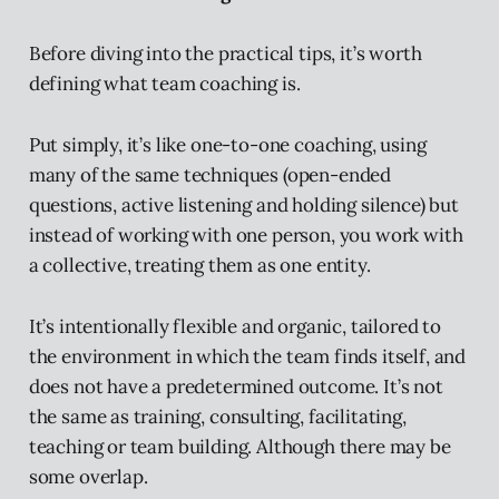
Before diving into the practical tips, it’s worth
defining what team coaching is.
Put simply, it’s like one-to-one coaching, using
many of the same techniques (open-ended
questions, active listening and holding silence) but
instead of working with one person, you work with
a collective, treating them as one entity.
It’s intentionally flexible and organic, tailored to
the environment in which the team finds itself, and
does not have a predetermined outcome. It’s not
the same as training, consulting, facilitating,
teaching or team building. Although there may be
some overlap.