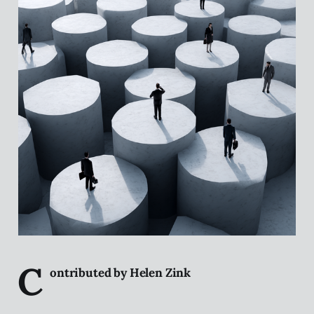
C
ontributed by Helen Zink