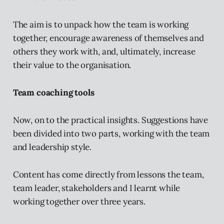
The aim is to unpack how the team is working
together, encourage awareness of themselves and
others they work with, and, ultimately, increase
their value to the organisation.
Team coaching tools
Now, on to the practical insights. Suggestions have
been divided into two parts, working with the team
and leadership style.
Content has come directly from lessons the team,
team leader, stakeholders and I learnt while
working together over three years.