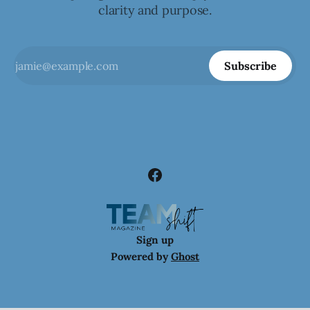
clarity and purpose.
Subscribe
Sign up
Powered by
Ghost