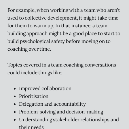
For example, when working with a team who aren’t
used to collective development, it might take time
for them to warm up. In that instance, a team
building approach might be a good place to start to
build psychological safety before moving on to
coaching over time.
Topics covered in a team coaching conversations
could include things like:
Improved collaboration
Prioritisation
Delegation and accountability
Problem-solving and decision-making
Understanding stakeholder relationships and
their needs