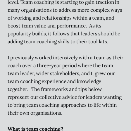
level. Team coaching is starting to gain traction in
many organisations to address more complex ways
of working and relationships within a team, and
boost team value and performance. As its
popularity builds, it follows that leaders should be
adding team coaching skills to their tool kits.
I previously worked intensively with a team as their
coach over a three-year period where the team,
team leader, wider stakeholders, and I, grew our
team coaching experience and knowledge
together. The frameworks and tips below
represent our collective advice for leaders wanting
to bring team coaching approaches to life within
their own organisations.
What is team coaching?