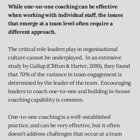
While one-on-one coaching can be effective
when working with individual staff, the issues
that emerge at a team level often require a
different approach.
The critical role leaders play in organisational
culture cannot be underplayed. In an extensive
study by Gallup (Clifton & Harter, 2019), they found
that 70% of the variance in team engagement is
determined by the leader of the team. Encouraging
leaders to coach one-to-one and building in-house
coaching capability is common.
One-to-one coaching is a well-established
practice, and can be very effective, but it often
doesn’t address challenges that occur at a team