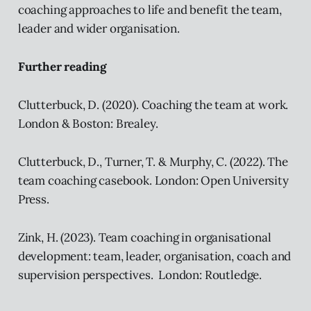
coaching approaches to life and benefit the team,
leader and wider organisation.
Further reading
Clutterbuck, D. (2020). Coaching the team at work.
London & Boston: Brealey.
Clutterbuck, D., Turner, T. & Murphy, C. (2022). The
team coaching casebook. London: Open University
Press.
Zink, H. (2023). Team coaching in organisational
development: team, leader, organisation, coach and
supervision perspectives. London: Routledge.