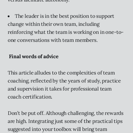
The leader is in the best position to support
change within their own team, including
reinforcing what the team is working on in one-to-
one conversations with team members.
Final words of advice
This article alludes to the complexities of team
coaching, reflected by the years of study, practice
and supervision it takes for professional team
coach certification.
Don’t be put off. Although challenging, the rewards
are high. Integrating just some of the practical tips
suggested into your toolbox will bring team