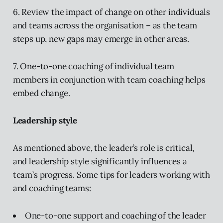
6. Review the impact of change on other individuals
and teams across the organisation – as the team
steps up, new gaps may emerge in other areas.
7. One-to-one coaching of individual team
members in conjunction with team coaching helps
embed change.
Leadership style
As mentioned above, the leader’s role is critical,
and leadership style significantly influences a
team’s progress. Some tips for leaders working with
and coaching teams:
One-to-one support and coaching of the leader