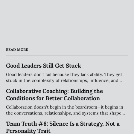
READ MORE
Good Leaders Still Get Stuck
Good leaders don't fail because they lack ability. They get
stuck in the complexity of relationships, influence, and
organizational systems. Explore the hidden patterns that
Collaborative Coaching: Building the
stall progress, and how leaders can create traction without
Conditions for Better Collaboration
compromising their values.
Collaboration doesn't begin in the boardroom—it begins in
the conversations, relationships, and systems that shape
how people work together every day. Explore why creating
Team Truth #6: Silence Is a Strategy, Not a
the right conditions for collaboration may be the most
Personality Trait
important leadership challenge of our time.