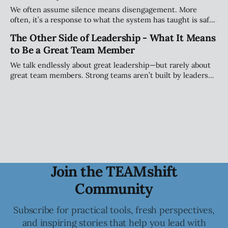
We often assume silence means disengagement. More
often, it’s a response to what the system has taught is safe.
This piece explores how teams shape when people speak
The Other Side of Leadership - What It Means
(and when they stay quiet) and why that matters more than
to Be a Great Team Member
personality.
We talk endlessly about great leadership—but rarely about
great team members. Strong teams aren’t built by leaders
alone; they’re shaped by individuals who take ownership of
how they show up, engage, challenge, and contribute to
the collective.
Join the TEAMshift
Community
Subscribe for practical tools, fresh perspectives,
and inspiring stories that help you lead with