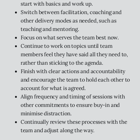
start with basics and work up.
Switch between facilitation, coaching and
other delivery modes as needed, such as
teaching and mentoring.
Focus on what serves the team best now.
Continue to work on topics until team
members feel they have said all they need to,
rather than sticking to the agenda.
Finish with clear actions and accountability
and encourage the team to hold each other to
account for what is agreed.
Align frequency and timing of sessions with
other commitments to ensure buy-in and
minimise distraction.
Continually review these processes with the
team and adjust along the way.