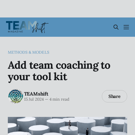
METHODS & MODELS
Add team coaching to
your tool kit
TEAMshift
Share
15 Jul 2024
—
4 min read