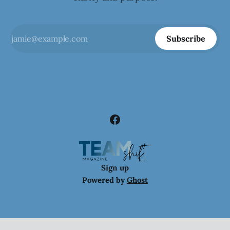
Subscribe
Sign up
Powered by
Ghost