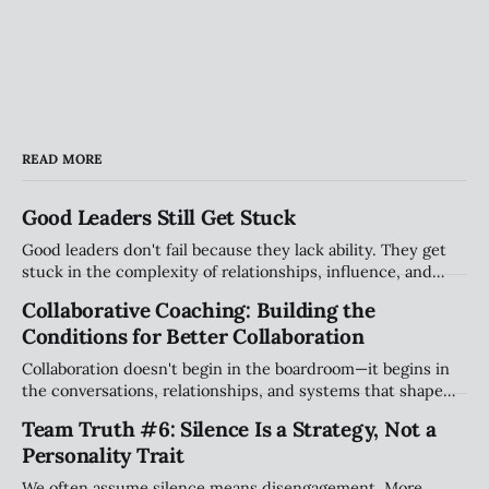
READ MORE
Good Leaders Still Get Stuck
Good leaders don't fail because they lack ability. They get
stuck in the complexity of relationships, influence, and
organizational systems. Explore the hidden patterns that
Collaborative Coaching: Building the
stall progress, and how leaders can create traction without
Conditions for Better Collaboration
compromising their values.
Collaboration doesn't begin in the boardroom—it begins in
the conversations, relationships, and systems that shape
how people work together every day. Explore why creating
Team Truth #6: Silence Is a Strategy, Not a
the right conditions for collaboration may be the most
Personality Trait
important leadership challenge of our time.
We often assume silence means disengagement. More