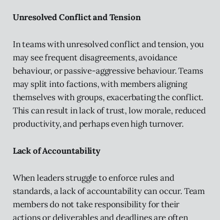
Unresolved Conflict and Tension
In teams with unresolved conflict and tension, you
may see frequent disagreements, avoidance
behaviour, or passive-aggressive behaviour. Teams
may split into factions, with members aligning
themselves with groups, exacerbating the conflict.
This can result in lack of trust, low morale, reduced
productivity, and perhaps even high turnover.
Lack of Accountability
When leaders struggle to enforce rules and
standards, a lack of accountability can occur. Team
members do not take responsibility for their
actions or deliverables and deadlines are often