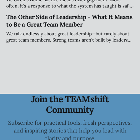
often, it’s a response to what the system has taught is safe.
This piece explores how teams shape when people speak
The Other Side of Leadership - What It Means
(and when they stay quiet) and why that matters more than
to Be a Great Team Member
personality.
We talk endlessly about great leadership—but rarely about
great team members. Strong teams aren’t built by leaders
alone; they’re shaped by individuals who take ownership of
how they show up, engage, challenge, and contribute to
the collective.
Join the TEAMshift
Community
Subscribe for practical tools, fresh perspectives,
and inspiring stories that help you lead with
clarity and purpose.