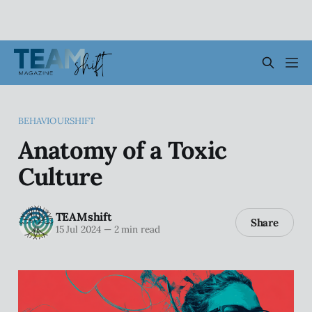
BEHAVIOURSHIFT
Anatomy of a Toxic
Culture
TEAMshift
Share
15 Jul 2024
—
2 min read