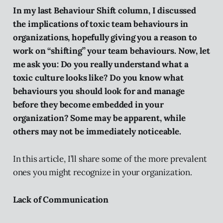
In my last Behaviour Shift column, I discussed
the implications of toxic team behaviours in
organizations, hopefully giving you a reason to
work on “shifting” your team behaviours. Now, let
me ask you: Do you really understand what a
toxic culture looks like? Do you know what
behaviours you should look for and manage
before they become embedded in your
organization? Some may be apparent, while
others may not be immediately noticeable.
In this article, I’ll share some of the more prevalent
ones you might recognize in your organization.
Lack of Communication