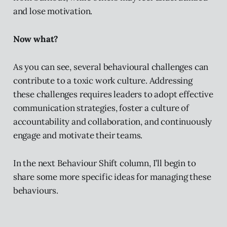
and lose motivation.
Now what?
As you can see, several behavioural challenges can
contribute to a toxic work culture. Addressing
these challenges requires leaders to adopt effective
communication strategies, foster a culture of
accountability and collaboration, and continuously
engage and motivate their teams.
In the next Behaviour Shift column, I’ll begin to
share some more specific ideas for managing these
behaviours.