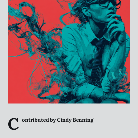
C
ontributed by Cindy Benning