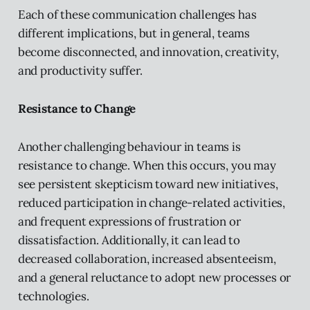
Each of these communication challenges has
different implications, but in general, teams
become disconnected, and innovation, creativity,
and productivity suffer.
Resistance to Change
Another challenging behaviour in teams is
resistance to change. When this occurs, you may
see persistent skepticism toward new initiatives,
reduced participation in change-related activities,
and frequent expressions of frustration or
dissatisfaction. Additionally, it can lead to
decreased collaboration, increased absenteeism,
and a general reluctance to adopt new processes or
technologies.