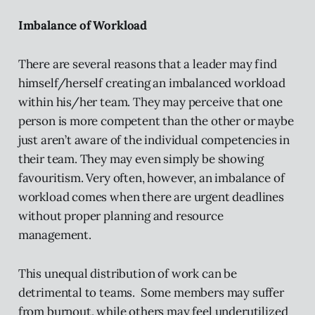
Imbalance of Workload
There are several reasons that a leader may find
himself/herself creating an imbalanced workload
within his/her team. They may perceive that one
person is more competent than the other or maybe
just aren’t aware of the individual competencies in
their team. They may even simply be showing
favouritism. Very often, however, an imbalance of
workload comes when there are urgent deadlines
without proper planning and resource
management.
This unequal distribution of work can be
detrimental to teams. Some members may suffer
from burnout, while others may feel underutilized