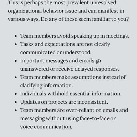
This is perhaps the most prevalent unresolved
organizational behavior issue and can manifest in
various ways. Do any of these seem familiar to you?
Team members avoid speaking up in meetings.
Tasks and expectations are not clearly
communicated or understood.
Important messages and emails go
unanswered or receive delayed responses.
Team members make assumptions instead of
clarifying information.
Individuals withhold essential information.
Updates on projects are inconsistent.
Team members are over-reliant on emails and
messaging without using face-to-face or
voice communication.