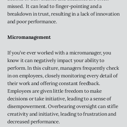
missed. It can lead to finger-pointing and a
breakdown in trust, resulting in a lack of innovation
and poor performance.
Micromanagement
If you’ve ever worked with a micromanager, you
know it can negatively impact your ability to
perform. In this culture, managers frequently check
in on employees, closely monitoring every detail of
their work and offering constant feedback.
Employees are given little freedom to make
decisions or take initiative, leading to a sense of
disempowerment. Overbearing oversight can stifle
creativity and initiative, leading to frustration and
decreased performance.