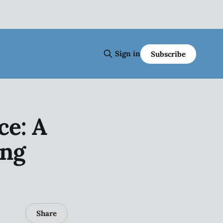
Sign in
Subscribe
ce: A
ing
Share