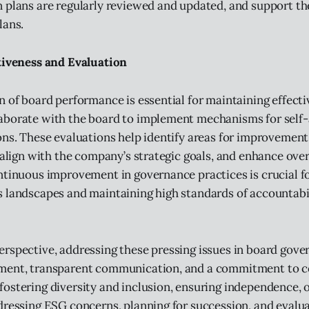
 plans are regularly reviewed and updated, and support t
lans.
tiveness and Evaluation
n of board performance is essential for maintaining effect
aborate with the board to implement mechanisms for self
ons. These evaluations help identify areas for improvement
s align with the company’s strategic goals, and enhance ove
ntinuous improvement in governance practices is crucial f
 landscapes and maintaining high standards of accountabi
rspective, addressing these pressing issues in board gove
ment, transparent communication, and a commitment to 
ostering diversity and inclusion, ensuring independence, 
dressing ESG concerns, planning for succession, and evalu