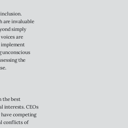
inclusion.
h are invaluable
eyond simply
 voices are
o implement
ng unconscious
ssessing the
se.
n the best
al interests. CEOs
y have competing
l conflicts of