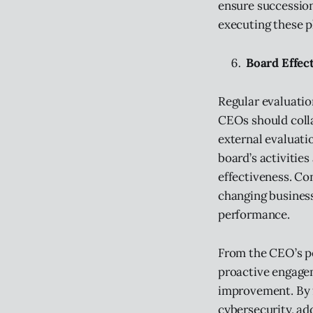
ensure succession
executing these p
Board Effec
Regular evaluatio
CEOs should coll
external evaluati
board’s activitie
effectiveness. Co
changing business
performance.
From the CEO’s pe
proactive engage
improvement. By f
cybersecurity, ad