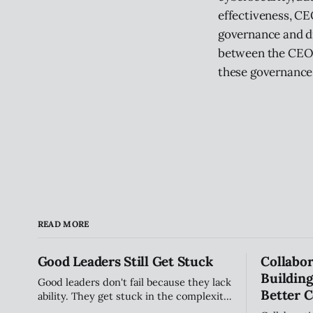
effectiveness, CE
governance and dr
between the CEO a
these governance 
READ MORE
Good Leaders Still Get Stuck
Collabor
Building
Good leaders don't fail because they lack
Better C
ability. They get stuck in the complexity
of relationships, influence, and