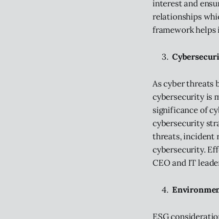
interest and ensur
relationships whi
framework helps i
Cybersecuri
As cyber threats 
cybersecurity is 
significance of c
cybersecurity str
threats, incident
cybersecurity. Ef
CEO and IT leader
Environment
ESG consideration