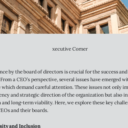
xecutive Corner
ce by the board of directors is crucial for the success and 
 From a CEO’s perspective, several issues have emerged wi
 which demand careful attention. These issues not only i
ency and strategic direction of the organization but also in
n and long-term viability. Here, we explore these key chall
CEOs and their boards.
sity and Inclusion