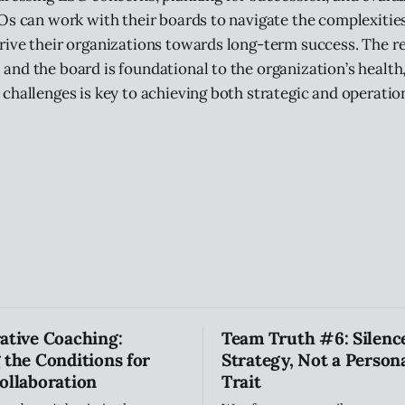
Os can work with their boards to navigate the complexitie
ive their organizations towards long-term success. The re
nd the board is foundational to the organization’s health
challenges is key to achieving both strategic and operatio
ative Coaching:
Team Truth #6: Silence
 the Conditions for
Strategy, Not a Persona
ollaboration
Trait