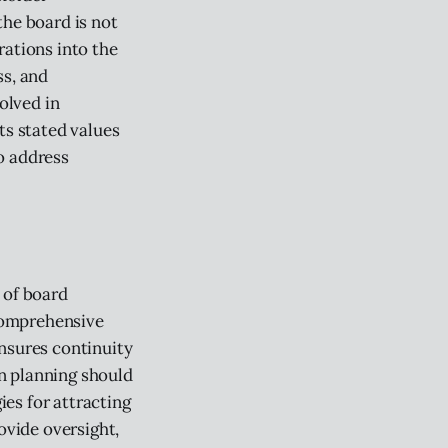
the board is not
rations into the
ss, and
olved in
ts stated values
o address
 of board
comprehensive
ensures continuity
on planning should
ies for attracting
ovide oversight,