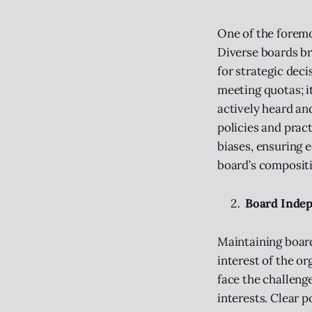
One of the foremo
Diverse boards br
for strategic dec
meeting quotas; i
actively heard a
policies and prac
biases, ensuring 
board’s compositi
Board Indep
Maintaining board
interest of the o
face the challen
interests. Clear p