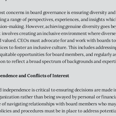
st concerns in board governance is ensuring diversity and 
ing a range of perspectives, experiences, and insights whic
ision-making. However, achieving genuine diversity goes b
t involves creating an inclusive environment where diverse
nd valued. CEOs must advocate for and work with boards t
tices to foster an inclusive culture. This includes addressi
equitable opportunities for board members, and regularly a
on to reflect a broad spectrum of backgrounds and experti
endence and Conflicts of Interest
 independence is critical to ensuring decisions are made i
rganization rather than being swayed by personal or financi
ge of navigating relationships with board members who ma
olicies and procedures must be in place to address potentia