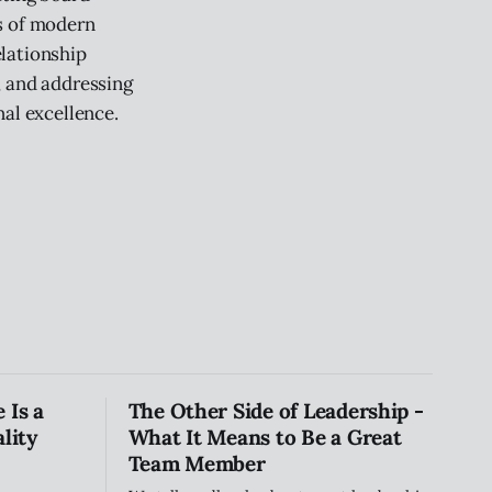
s of modern
lationship
, and addressing
nal excellence.
 Is a
The Other Side of Leadership -
lity
What It Means to Be a Great
Team Member