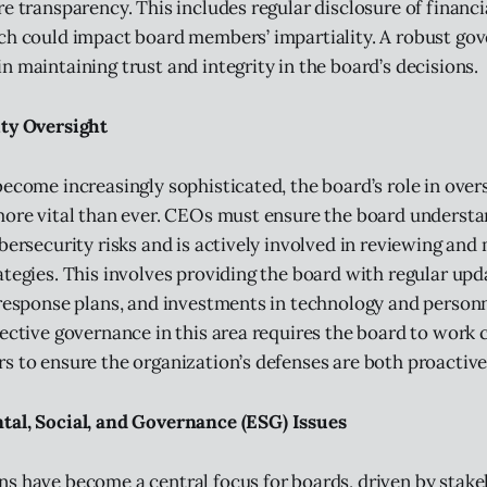
e transparency. This includes regular disclosure of financi
ch could impact board members’ impartiality. A robust go
n maintaining trust and integrity in the board’s decisions.
ty Oversight
become increasingly sophisticated, the board’s role in over
more vital than ever. CEOs must ensure the board understa
ybersecurity risks and is actively involved in reviewing and
ategies. This involves providing the board with regular upd
 response plans, and investments in technology and person
fective governance in this area requires the board to work 
s to ensure the organization’s defenses are both proactive
al, Social, and Governance (ESG) Issues
s have become a central focus for boards, driven by stak