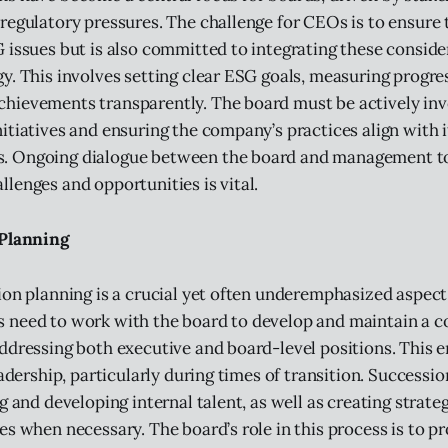
regulatory pressures. The challenge for CEOs is to ensure 
 issues but is also committed to integrating these conside
y. This involves setting clear ESG goals, measuring progre
hievements transparently. The board must be actively inv
itiatives and ensuring the company’s practices align with i
 Ongoing dialogue between the board and management t
lenges and opportunities is vital.
Planning
ion planning is a crucial yet often underemphasized aspect
 need to work with the board to develop and maintain a 
ddressing both executive and board-level positions. This 
eadership, particularly during times of transition. Successi
g and developing internal talent, as well as creating strateg
es when necessary. The board’s role in this process is to pr