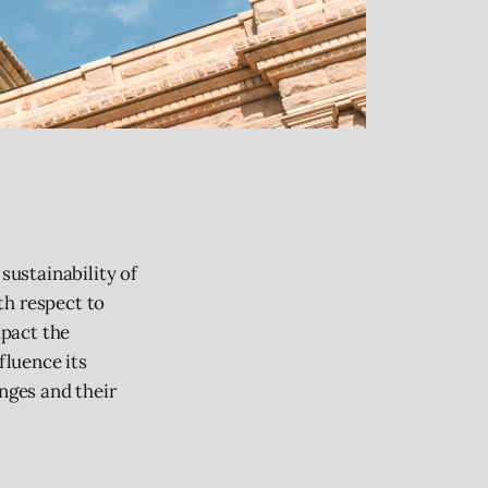
sustainability of
th respect to
mpact the
fluence its
enges and their