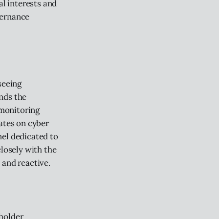
al interests and
vernance
seeing
nds the
 monitoring
ates on cyber
nel dedicated to
closely with the
 and reactive.
eholder