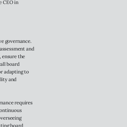
he CEO in
ive governance.
-assessment and
, ensure the
rall board
or adapting to
lity and
rnance requires
continuous
overseeing
ating board