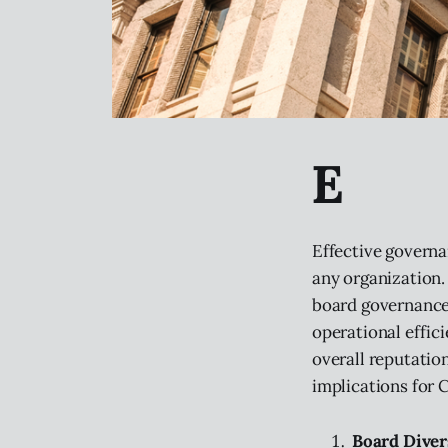
E
Effective governan
any organization.
board governance
operational effici
overall reputatio
implications for 
Board Diver