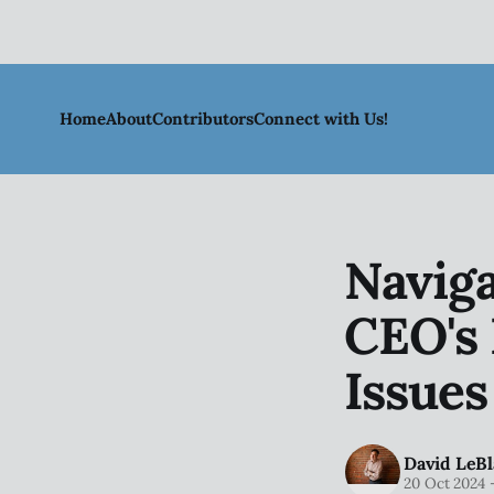
Home
About
Contributors
Connect with Us!
Naviga
CEO's 
Issues
David LeBl
20 Oct 2024