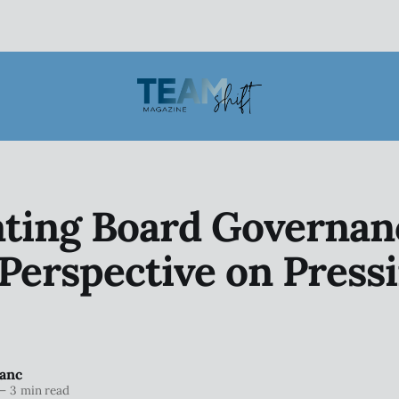
ting Board Governan
Perspective on Press
anc
—
3 min read