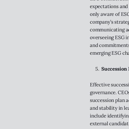
expectations and 
only aware of ESG
company’s strateg
communicating ac
overseeing ESG in
and commitments.
emerging ESG chal
Succession 
Effective success
governance. CEOs
succession plan a
and stability in l
include identifyin
external candidat