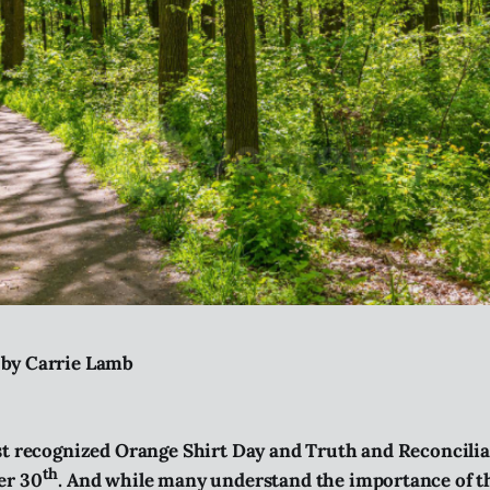
 by Carrie Lamb
st recognized Orange Shirt Day and Truth and Reconcili
th
er 30
. And while many understand the importance of thi