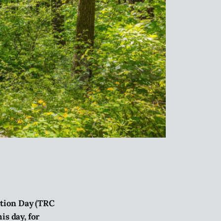
ation Day (TRC
s day, for