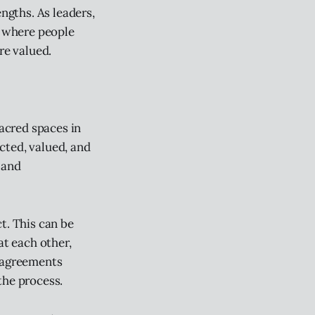
ngths. As leaders,
, where people
re valued.
sacred spaces in
cted, valued, and
 and
t. This can be
t each other,
e agreements
the process.