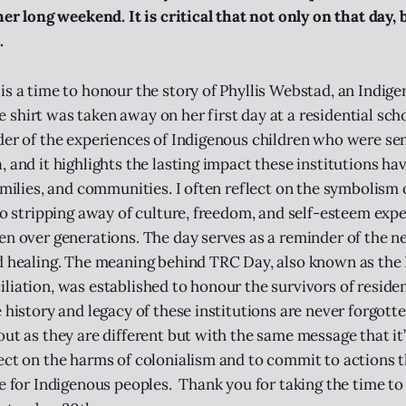
her long weekend. It is critical that not only on that day,
.
is a time to honour the story of Phyllis Webstad, an Indi
shirt was taken away on her first day at a residential sch
der of the experiences of Indigenous children who were sen
 and it highlights the lasting impact these institutions ha
families, and communities. I often reflect on the symbolism 
 to stripping away of culture, freedom, and self-esteem exp
en over generations. The day serves as a reminder of the n
d healing. The meaning behind TRC Day, also known as the 
liation, was established to honour the survivors of reside
 history and legacy of these institutions are never forgotte
ut as they are different but with the same message that it’s
ect on the harms of colonialism and to commit to actions 
ce for Indigenous peoples. Thank you for taking the time to