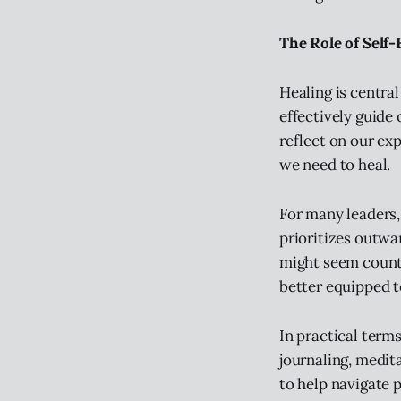
The Role of Self
Healing is central
effectively guide
reflect on our ex
we need to heal.
For many leaders,
prioritizes outwar
might seem count
better equipped t
In practical terms
journaling, medit
to help navigate 