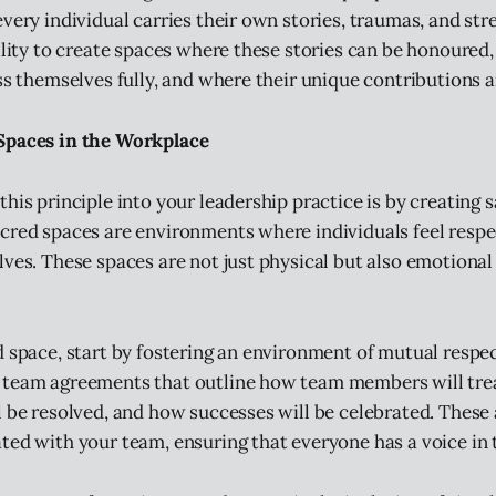
very individual carries their own stories, traumas, and stre
bility to create spaces where these stories can be honoured
ss themselves fully, and where their unique contributions a
Spaces in the Workplace
his principle into your leadership practice is by creating 
cred spaces are environments where individuals feel respe
lves. These spaces are not just physical but also emotional
d space, start by fostering an environment of mutual respec
 team agreements that outline how team members will trea
l be resolved, and how successes will be celebrated. Thes
ted with your team, ensuring that everyone has a voice in 