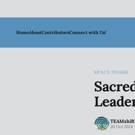
Home
About
Contributors
Connect with Us!
S.P.A.C.E. TO LEAD
Sacre
Leader
TEAMshift
20 Oct 2024