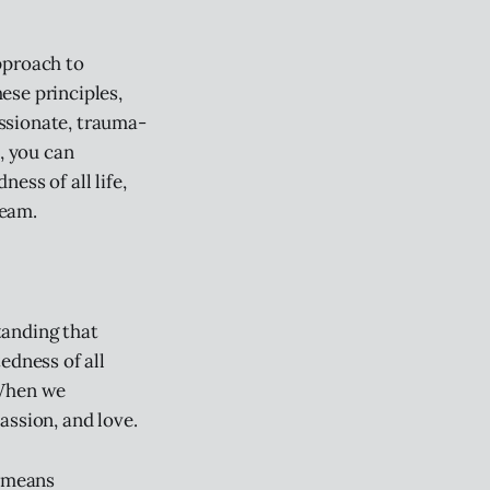
approach to
ese principles,
ssionate, trauma-
, you can
ess of all life,
team.
tanding that
edness of all
 When we
assion, and love.
t means