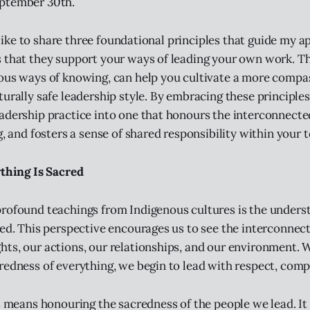
ptember 30th.
’d like to share three foundational principles that guide my 
 that they support your ways of leading your own work. Th
ous ways of knowing, can help you cultivate a more compa
turally safe leadership style. By embracing these principles
adership practice into one that honours the interconnectedn
g, and fosters a sense of shared responsibility within your 
ything Is Sacred
rofound teachings from Indigenous cultures is the unders
red. This perspective encourages us to see the interconnect
ts, our actions, our relationships, and our environment.
redness of everything, we begin to lead with respect, comp
is means honouring the sacredness of the people we lead. I