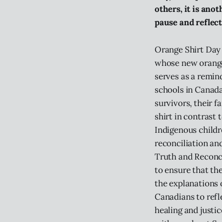
others, it is anot
pause and reflect
Orange Shirt Day 
whose new orange 
serves as a remin
schools in Canada,
survivors, their 
shirt in contrast
Indigenous childr
reconciliation an
Truth and Reconci
to ensure that the
the explanations o
Canadians to refl
healing and justi