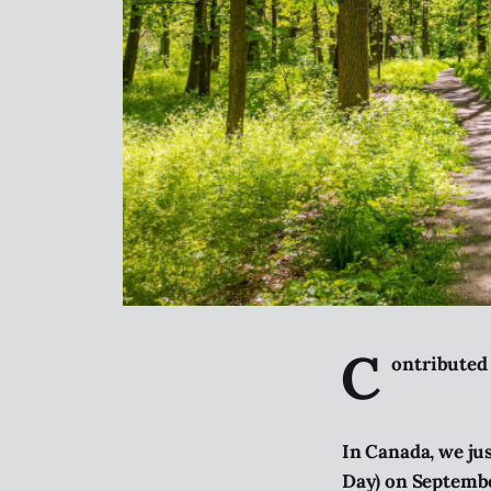
C
ontributed
In Canada, we ju
Day) on Septemb