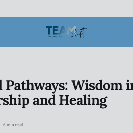
d Pathways: Wisdom i
ship and Healing
—
6 min read