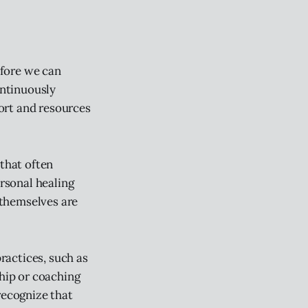
efore we can
ontinuously
ort and resources
 that often
ersonal healing
 themselves are
practices, such as
ship or coaching
recognize that