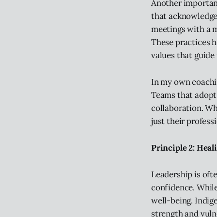
Another important 
that acknowledge 
meetings with a m
These practices h
values that guide 
In my own coachin
Teams that adopt 
collaboration. W
just their profess
Principle 2: Heal
Leadership is oft
confidence. While
well-being. Indig
strength and vulne