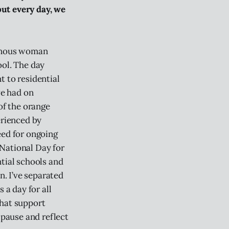
 but every day, we
genous woman
ool. The day
t to residential
ve had on
of the orange
erienced by
eed for ongoing
National Day for
ntial schools and
n. I’ve separated
 a day for all
that support
 pause and reflect