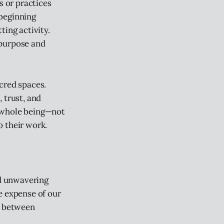
s or practices
 beginning
ting activity.
 purpose and
cred spaces.
 trust, and
r whole being—not
o their work.
nd unwavering
e expense of our
e between