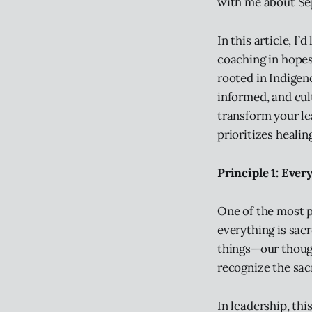
with me about Se
In this article, I
coaching in hopes
rooted in Indigen
informed, and cul
transform your le
prioritizes healin
Principle 1: Ever
One of the most p
everything is sac
things—our though
recognize the sac
In leadership, th