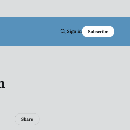
Sign in
Subscribe
n
Share