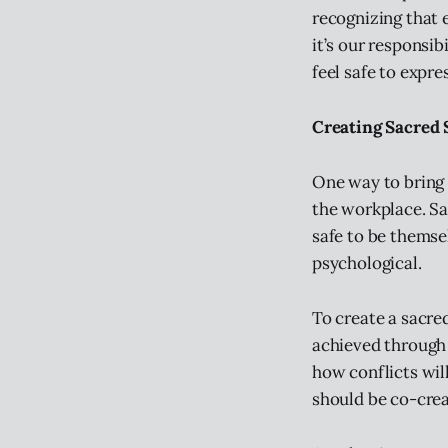
recognizing that e
it’s our responsi
feel safe to expre
Creating Sacred 
One way to bring t
the workplace. Sa
safe to be themse
psychological.
To create a sacre
achieved through
how conflicts wil
should be co-crea