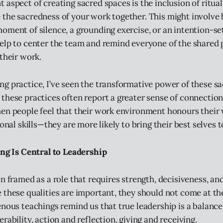
aspect of creating sacred spaces is the inclusion of ritual
the sacredness of your work together. This might involve
oment of silence, a grounding exercise, or an intention-set
elp to center the team and remind everyone of the shared
their work.
g practice, I’ve seen the transformative power of these sa
these practices often report a greater sense of connection,
hen people feel that their work environment honours thei
ional skills—they are more likely to bring their best selves t
ing Is Central to Leadership
en framed as a role that requires strength, decisiveness, a
 these qualities are important, they should not come at th
enous teachings remind us that true leadership is a balanc
rability, action and reflection, giving and receiving.