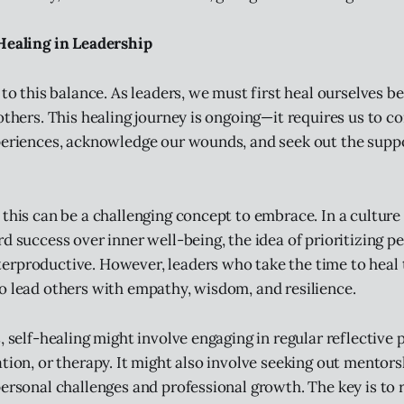
-Healing in Leadership
 to this balance. As leaders, we must first heal ourselves b
 others. This healing journey is ongoing—it requires us to c
periences, acknowledge our wounds, and seek out the supp
 this can be a challenging concept to embrace. In a culture
d success over inner well-being, the idea of prioritizing p
erproductive. However, leaders who take the time to heal
o lead others with empathy, wisdom, and resilience.
, self-healing might involve engaging in regular reflective 
ation, or therapy. It might also involve seeking out mentor
personal challenges and professional growth. The key is to 