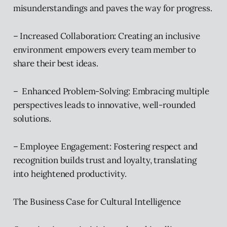
misunderstandings and paves the way for progress.
– Increased Collaboration: Creating an inclusive
environment empowers every team member to
share their best ideas.
– Enhanced Problem-Solving: Embracing multiple
perspectives leads to innovative, well-rounded
solutions.
– Employee Engagement: Fostering respect and
recognition builds trust and loyalty, translating
into heightened productivity.
The Business Case for Cultural Intelligence