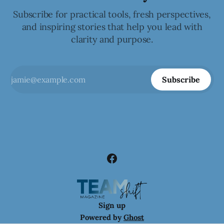
Subscribe for practical tools, fresh perspectives,
and inspiring stories that help you lead with
clarity and purpose.
Subscribe
Sign up
Powered by
Ghost