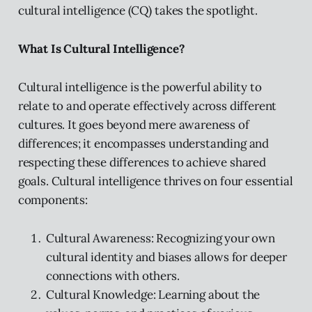
cultural intelligence (CQ) takes the spotlight.
What Is Cultural Intelligence?
Cultural intelligence is the powerful ability to
relate to and operate effectively across different
cultures. It goes beyond mere awareness of
differences; it encompasses understanding and
respecting these differences to achieve shared
goals. Cultural intelligence thrives on four essential
components:
Cultural Awareness: Recognizing your own
cultural identity and biases allows for deeper
connections with others.
Cultural Knowledge: Learning about the