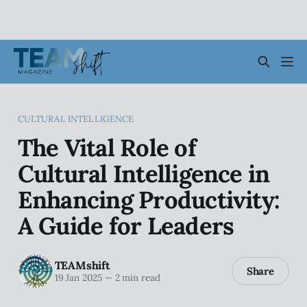
CULTURAL INTELLIGENCE
The Vital Role of
Cultural Intelligence in
Enhancing Productivity:
A Guide for Leaders
TEAMshift
Share
19 Jan 2025
—
2 min read