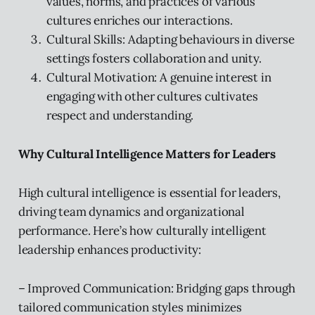
values, norms, and practices of various
cultures enriches our interactions.
Cultural Skills: Adapting behaviours in diverse
settings fosters collaboration and unity.
Cultural Motivation: A genuine interest in
engaging with other cultures cultivates
respect and understanding.
Why Cultural Intelligence Matters for Leaders
High cultural intelligence is essential for leaders,
driving team dynamics and organizational
performance. Here’s how culturally intelligent
leadership enhances productivity:
– Improved Communication: Bridging gaps through
tailored communication styles minimizes