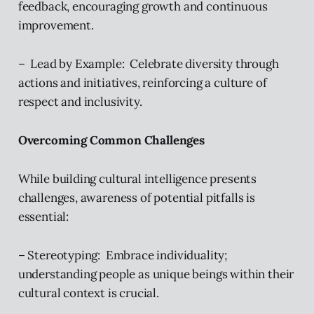
feedback, encouraging growth and continuous
improvement.
– Lead by Example: Celebrate diversity through
actions and initiatives, reinforcing a culture of
respect and inclusivity.
Overcoming Common Challenges
While building cultural intelligence presents
challenges, awareness of potential pitfalls is
essential:
– Stereotyping: Embrace individuality;
understanding people as unique beings within their
cultural context is crucial.