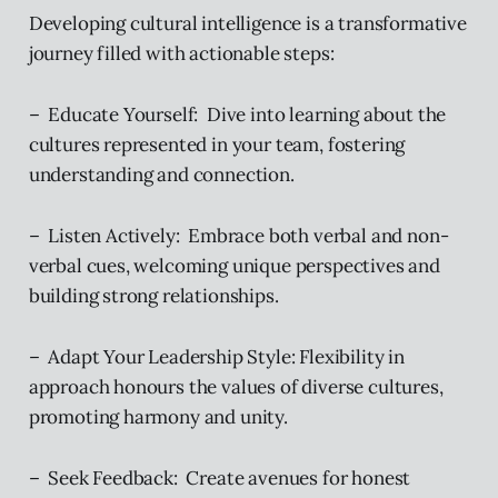
Developing cultural intelligence is a transformative
journey filled with actionable steps:
– Educate Yourself: Dive into learning about the
cultures represented in your team, fostering
understanding and connection.
– Listen Actively: Embrace both verbal and non-
verbal cues, welcoming unique perspectives and
building strong relationships.
– Adapt Your Leadership Style: Flexibility in
approach honours the values of diverse cultures,
promoting harmony and unity.
– Seek Feedback: Create avenues for honest