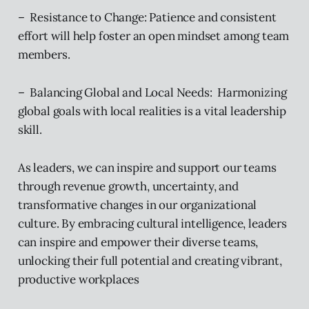
– Resistance to Change: Patience and consistent
effort will help foster an open mindset among team
members.
– Balancing Global and Local Needs: Harmonizing
global goals with local realities is a vital leadership
skill.
As leaders, we can inspire and support our teams
through revenue growth, uncertainty, and
transformative changes in our organizational
culture. By embracing cultural intelligence, leaders
can inspire and empower their diverse teams,
unlocking their full potential and creating vibrant,
productive workplaces