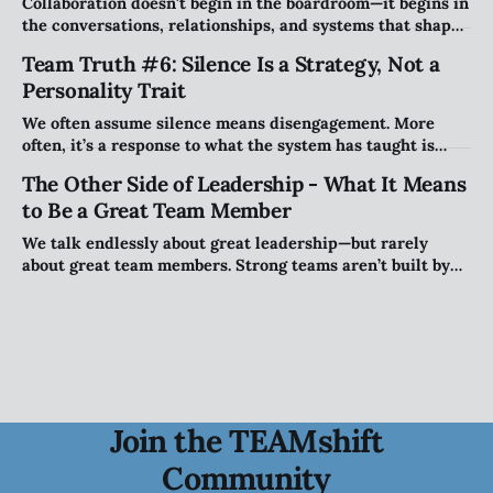
Collaboration doesn't begin in the boardroom—it begins in
the conversations, relationships, and systems that shape
how people work together every day. Explore why
Team Truth #6: Silence Is a Strategy, Not a
creating the right conditions for collaboration may be the
Personality Trait
most important leadership challenge of our time.
We often assume silence means disengagement. More
often, it’s a response to what the system has taught is
safe. This piece explores how teams shape when people
The Other Side of Leadership - What It Means
speak (and when they stay quiet) and why that matters
to Be a Great Team Member
more than personality.
We talk endlessly about great leadership—but rarely
about great team members. Strong teams aren’t built by
leaders alone; they’re shaped by individuals who take
ownership of how they show up, engage, challenge, and
contribute to the collective.
Join the TEAMshift
Community