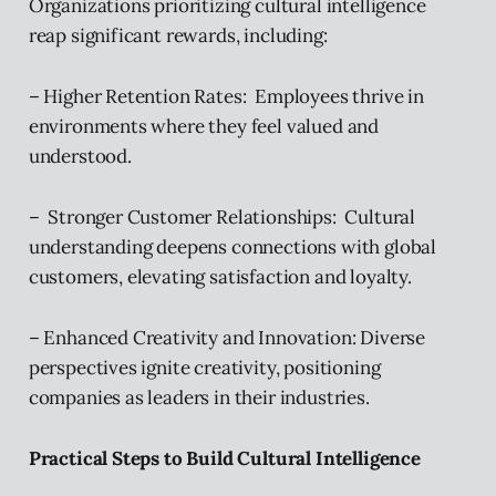
Organizations prioritizing cultural intelligence
reap significant rewards, including:
– Higher Retention Rates: Employees thrive in
environments where they feel valued and
understood.
– Stronger Customer Relationships: Cultural
understanding deepens connections with global
customers, elevating satisfaction and loyalty.
– Enhanced Creativity and Innovation: Diverse
perspectives ignite creativity, positioning
companies as leaders in their industries.
Practical Steps to Build Cultural Intelligence