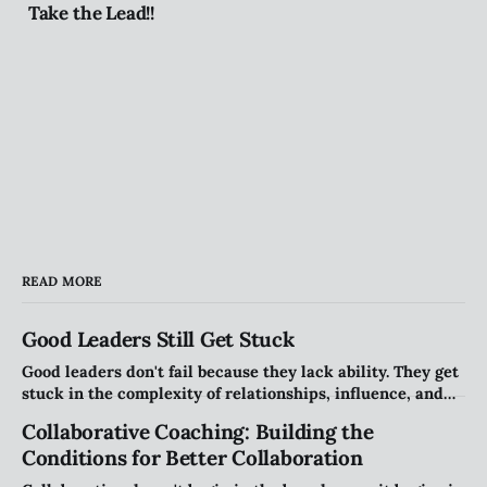
Take the Lead!!
READ MORE
Good Leaders Still Get Stuck
Good leaders don't fail because they lack ability. They get
stuck in the complexity of relationships, influence, and
organizational systems. Explore the hidden patterns that
Collaborative Coaching: Building the
stall progress, and how leaders can create traction
Conditions for Better Collaboration
without compromising their values.