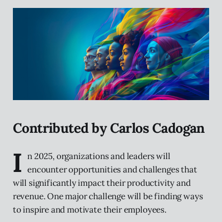
Contributed by Carlos Cadogan
I
n 2025, organizations and leaders will
encounter opportunities and challenges that
will significantly impact their productivity and
revenue. One major challenge will be finding ways
to inspire and motivate their employees.