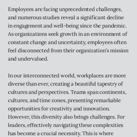
Employees are facing unprecedented challenges,
and numerous studies reveal a significant decline
in engagement and well-being since the pandemic.
As organizations seek growth in an environment of
constant change and uncertainty, employees often
feel disconnected from their organization’s mission
and undervalued.
In our interconnected world, workplaces are more
diverse than ever, creating a beautiful tapestry of
cultures and perspectives. Teams span continents,
cultures, and time zones, presenting remarkable
opportunities for creativity and innovation.
However, this diversity also brings challenges. For
leaders, effectively navigating these complexities
has become a crucial necessity. This is where