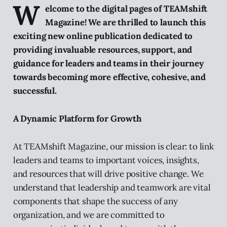
W
elcome to the digital pages of TEAMshift
Magazine! We are thrilled to launch this
exciting new online publication dedicated to
providing invaluable resources, support, and
guidance for leaders and teams in their journey
towards becoming more effective, cohesive, and
successful.
A Dynamic Platform for Growth
At TEAMshift Magazine, our mission is clear: to link
leaders and teams to important voices, insights,
and resources that will drive positive change. We
understand that leadership and teamwork are vital
components that shape the success of any
organization, and we are committed to