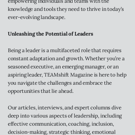
empowering individuals and teams with the
knowledge and tools they need to thrive in today’s
ever-evolving landscape.
Unleashing the Potential of Leaders
Being a leader is a multifaceted role that requires
constant adaptation and growth. Whether you’re a
seasoned executive, an emerging manager, or an
aspiring leader, TEAMshift Magazine is here to help
you navigate the challenges and embrace the
opportunities that lie ahead.
Our articles, interviews, and expert columns dive
deep into various aspects of leadership, including
effective communication, coaching, inclusion,
decision-making, strategic thinking, emotional