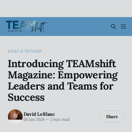
S.P.A.C.E. TO LEAD
Introducing TEAMshift
Magazine: Empowering
Leaders and Teams for
Success
David LeBlanc
Share
05 Jan 2024
—
2 min read