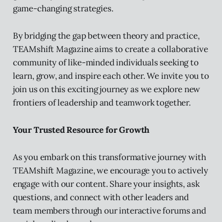
game-changing strategies.
By bridging the gap between theory and practice,
TEAMshift Magazine aims to create a collaborative
community of like-minded individuals seeking to
learn, grow, and inspire each other. We invite you to
join us on this exciting journey as we explore new
frontiers of leadership and teamwork together.
Your Trusted Resource for Growth
As you embark on this transformative journey with
TEAMshift Magazine, we encourage you to actively
engage with our content. Share your insights, ask
questions, and connect with other leaders and
team members through our interactive forums and