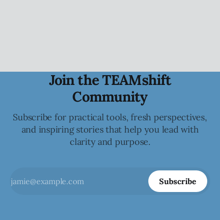
how they show up, engage, challenge, and contribute to
the collective.
Join the TEAMshift
Community
Subscribe for practical tools, fresh perspectives,
and inspiring stories that help you lead with
clarity and purpose.
Subscribe