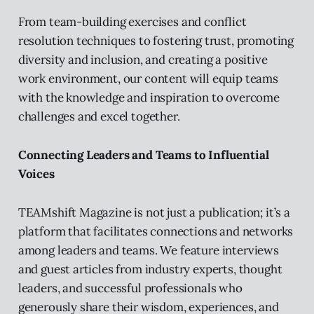
From team-building exercises and conflict
resolution techniques to fostering trust, promoting
diversity and inclusion, and creating a positive
work environment, our content will equip teams
with the knowledge and inspiration to overcome
challenges and excel together.
Connecting Leaders and Teams to Influential
Voices
TEAMshift Magazine is not just a publication; it’s a
platform that facilitates connections and networks
among leaders and teams. We feature interviews
and guest articles from industry experts, thought
leaders, and successful professionals who
generously share their wisdom, experiences, and