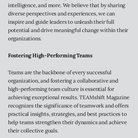
intelligence, and more. We believe that by sharing
diverse perspectives and experiences, we can
inspire and guide leaders to unleash their full
potential and drive meaningful change within their
organizations.
Fostering High-Performing Teams
Teams are the backbone of every successful
organization, and fostering a collaborative and
high-performing team culture is essential for
achieving exceptional results. TEAMshift Magazine
recognizes the significance of teamwork and offers
practical insights, strategies, and best practices to
help teams strengthen their dynamics and achieve
their collective goals.