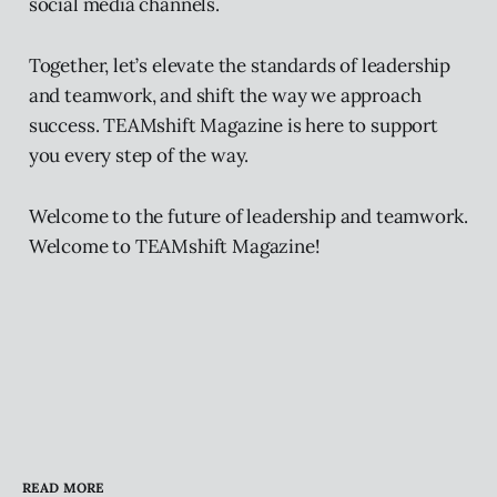
social media channels.
Together, let’s elevate the standards of leadership
and teamwork, and shift the way we approach
success. TEAMshift Magazine is here to support
you every step of the way.
Welcome to the future of leadership and teamwork.
Welcome to TEAMshift Magazine!
READ MORE