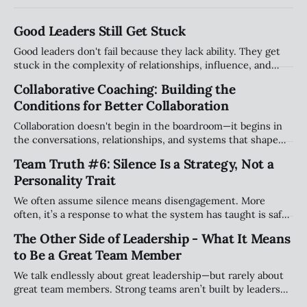
Good Leaders Still Get Stuck
Good leaders don't fail because they lack ability. They get
stuck in the complexity of relationships, influence, and
organizational systems. Explore the hidden patterns that
Collaborative Coaching: Building the
stall progress, and how leaders can create traction without
Conditions for Better Collaboration
compromising their values.
Collaboration doesn't begin in the boardroom—it begins in
the conversations, relationships, and systems that shape
how people work together every day. Explore why creating
Team Truth #6: Silence Is a Strategy, Not a
the right conditions for collaboration may be the most
Personality Trait
important leadership challenge of our time.
We often assume silence means disengagement. More
often, it’s a response to what the system has taught is safe.
This piece explores how teams shape when people speak
The Other Side of Leadership - What It Means
(and when they stay quiet) and why that matters more than
to Be a Great Team Member
personality.
We talk endlessly about great leadership—but rarely about
great team members. Strong teams aren’t built by leaders
alone; they’re shaped by individuals who take ownership of