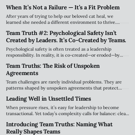
still acknowledge they may be effective elsewhere. Holding
When It’s Not a Failure — It’s a Fit Problem
both truths doesn’t erase harm, it simply widens the story
beyond blame.
After years of trying to help our beloved cat heal, we
learned she needed a different environment to thrive.
Watching her flourish elsewhere taught me something
Team Truth #2: Psychological Safety Isn’t
about leadership: struggling in a role isn’t always failure.
Created by Leaders. It’s Co-Created by Teams.
Sometimes it’s a mismatch — and letting go can still hurt.
Psychological safety is often treated as a leadership
responsibility. In reality, it is co-created—or eroded—by
teams in small, everyday moments. This article explores
Team Truths: The Risk of Unspoken
how safety lives in the space between people, not at the
Agreements
top.
Team challenges are rarely individual problems. They are
patterns shaped by unspoken agreements that protect
comfort, power, and stability. This article explores why
Leading Well in Unsettled Times
naming these dynamics is the first step toward healthier,
more accountable teams.
When pressure rises, it’s easy for leadership to become
transactional. Yet today’s complexity calls for balance: clear
accountability alongside presence, judgment, and relational
Introducing Team Truths: Naming What
leadership. Leading well isn’t about doing more. It’s about
Really Shapes Teams
leading differently.