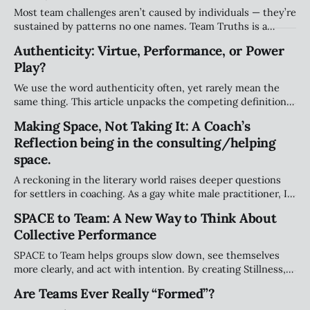
Most team challenges aren’t caused by individuals — they’re
sustained by patterns no one names. Team Truths is a
weekly series that surfaces the unspoken agreements,
Authenticity: Virtue, Performance, or Power
systemic dynamics, and emotional undercurrents shaping
Play?
team performance and culture.
We use the word authenticity often, yet rarely mean the
same thing. This article unpacks the competing definitions
— from true self-expression to performative “realness” —
Making Space, Not Taking It: A Coach’s
and why teams need a more grounded approach.
Reflection being in the consulting/helping
space.
A reckoning in the literary world raises deeper questions
for settlers in coaching. As a gay white male practitioner, I
explore how we navigate responsibility, avoid taking space
SPACE to Team: A New Way to Think About
that isn’t ours, and meaningfully support Indigenous
Collective Performance
leadership.
SPACE to Team helps groups slow down, see themselves
more clearly, and act with intention. By creating Stillness,
expanding Perspective, Assessing patterns, Clarifying
Are Teams Ever Really “Formed”?
decisions, and Engaging purposefully, teams build trust,