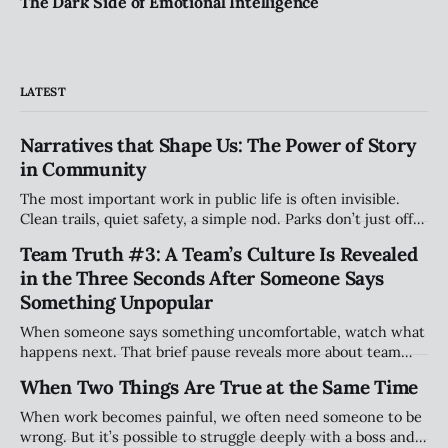
The Dark Side of Emotional Intelligence
LATEST
Narratives that Shape Us: The Power of Story
in Community
The most important work in public life is often invisible.
Clean trails, quiet safety, a simple nod. Parks don’t just offer
space — they hold stories. And the people who care for
Team Truth #3: A Team’s Culture Is Revealed
them shape belonging in ways most will never see.
in the Three Seconds After Someone Says
Something Unpopular
When someone says something uncomfortable, watch what
happens next. That brief pause reveals more about team
culture than any strategy deck. This article explores why
When Two Things Are True at the Same Time
the smallest moments—handled well or poorly—shape trust
and long-term performance.
When work becomes painful, we often need someone to be
wrong. But it’s possible to struggle deeply with a boss and