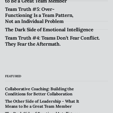
to Be a Great Team Member
Team Truth #5: Over-
Functioning Is a Team Pattern,
Not an Individual Problem
The Dark Side of Emotional Intelligence
Team Truth #4: Teams Don’t Fear Conflict.
They Fear the Aftermath.
FEATURED
Collaborative Coaching: Building the
Conditions for Better Collaboration
The Other Side of Leadership - What It
Means to Be a Great Team Member