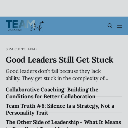
S.P.A.C.E. TO LEAD
Good Leaders Still Get Stuck
Good leaders don't fail because they lack
ability. They get stuck in the complexity of
relationships, influence, and organizational
Collaborative Coaching: Building the
systems. Explore the hidden patterns that
Conditions for Better Collaboration
stall progress, and how leaders can create
Team Truth #6: Silence Is a Strategy, Not a
traction without compromising their values.
Personality Trait
The Other Side of Leadership - What It Means