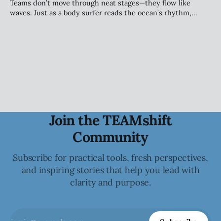
alignment, and sustainable performance.
Teams don’t move through neat stages—they flow like
waves. Just as a body surfer reads the ocean’s rhythm,
leaders must sense the patterns beneath team dynamics.
Tuckman’s model still guides us, but today’s teams evolve
continuously—riding change with awareness, adaptability,
and trust.
Join the TEAMshift
Community
Subscribe for practical tools, fresh perspectives,
and inspiring stories that help you lead with
clarity and purpose.