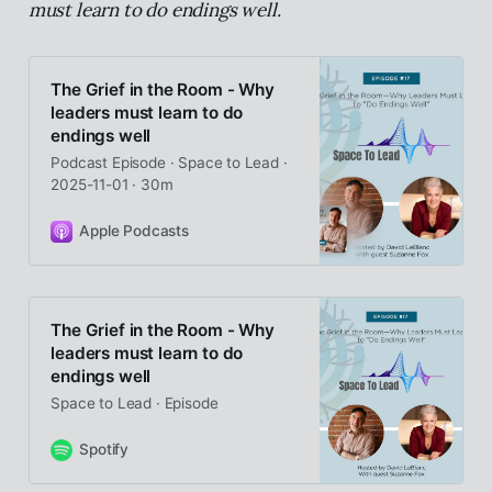
must learn to do endings well.
The Grief in the Room - Why
leaders must learn to do
endings well
Podcast Episode · Space to Lead ·
2025-11-01 · 30m
Apple Podcasts
The Grief in the Room - Why
leaders must learn to do
endings well
Space to Lead · Episode
Spotify