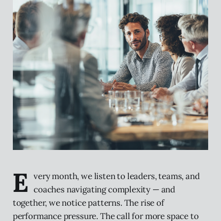
E
very month, we listen to leaders, teams, and
coaches navigating complexity — and
together, we notice patterns. The rise of
performance pressure. The call for more space to