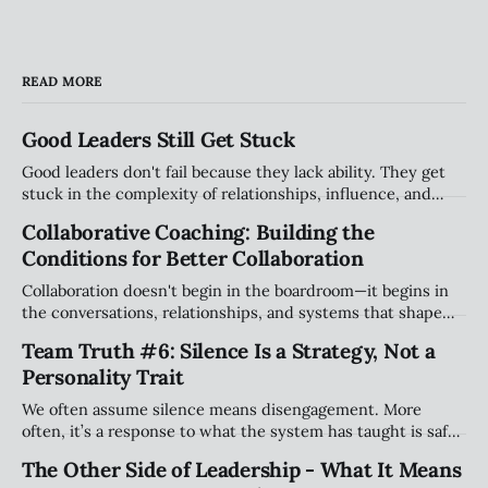
READ MORE
Good Leaders Still Get Stuck
Good leaders don't fail because they lack ability. They get
stuck in the complexity of relationships, influence, and
organizational systems. Explore the hidden patterns that
Collaborative Coaching: Building the
stall progress, and how leaders can create traction without
Conditions for Better Collaboration
compromising their values.
Collaboration doesn't begin in the boardroom—it begins in
the conversations, relationships, and systems that shape
how people work together every day. Explore why creating
Team Truth #6: Silence Is a Strategy, Not a
the right conditions for collaboration may be the most
Personality Trait
important leadership challenge of our time.
We often assume silence means disengagement. More
often, it’s a response to what the system has taught is safe.
This piece explores how teams shape when people speak
The Other Side of Leadership - What It Means
(and when they stay quiet) and why that matters more than