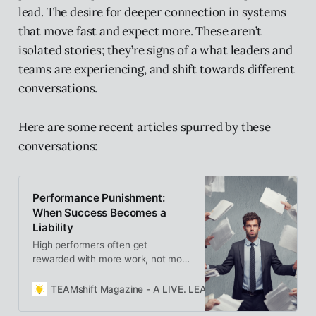
lead. The desire for deeper connection in systems
that move fast and expect more. These aren’t
isolated stories; they’re signs of a what leaders and
teams are experiencing, and shift towards different
conversations.
Here are some recent articles spurred by these
conversations:
Performance Punishment:
When Success Becomes a
Liability
High performers often get
rewarded with more work, not more
support. This “performance
punishment” turns success into
TEAMshift Magazine - A LIVE. LEARN. GROW. Publication
strain — promoting doers into
leaders without space to lead. It’s