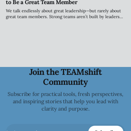
to Be a Great Team Member
personality.
We talk endlessly about great leadership—but rarely about
great team members. Strong teams aren’t built by leaders
alone; they’re shaped by individuals who take ownership of
how they show up, engage, challenge, and contribute to
the collective.
Join the TEAMshift
Community
Subscribe for practical tools, fresh perspectives,
and inspiring stories that help you lead with
clarity and purpose.