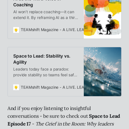
Coaching
AI won’t replace coaching—it can
extend it. By reframing AI as a third
voice in the coaching relationship,
we create a reflective triad of
TEAMshift Magazine - A LIVE. LEARN. GROW. Publication
client, coach, and AI—each
bringing presence, curiosity, and
insight to deepen awareness and
sustain growth between
Space to Lead: Stability vs.
conversations.
Agility
Leaders today face a paradox:
provide stability so teams feel safe,
while staying agile enough to adapt
in uncertain times. True leadership
TEAMshift Magazine - A LIVE. LEARN. GROW. Publication
lies in holding both—creating space
where people feel grounded and
ready to change.
And if you enjoy listening to insightful
conversations - be sure to check out
Space to Lead
Episode 17
-
The Grief in the Room: Why leaders