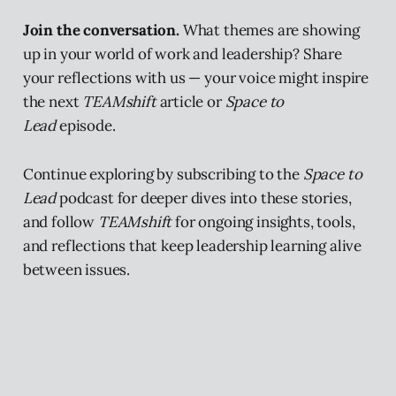
Join the conversation.
What themes are showing
up in your world of work and leadership? Share
your reflections with us — your voice might inspire
the next
TEAMshift
article or
Space to
Lead
episode.
Continue exploring by subscribing to the
Space to
Lead
podcast for deeper dives into these stories,
and follow
TEAMshift
for ongoing insights, tools,
and reflections that keep leadership learning alive
between issues.