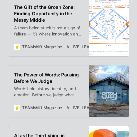
disruption into renewal.
The Gift of the Groan Zone:
Finding Opportunity in the
Messy Middle
A team being stuck is not a sign of
failure — it’s where innovation and
understanding are born. Learn how
to hold space for the messy middle
TEAMshift Magazine - A LIVE. LEARN. GROW. Publication
and turn conflict into collaboration.
The Power of Words: Pausing
Before We Judge
Words hold history, identity, and
emotion. Before we judge what
someone says—or how they say it
—what if we paused to ask why
TEAMshift Magazine - A LIVE. LEARN. GROW. Publication
we’re reacting? Sometimes the
power isn’t in the word itself, but in
the space we create to understand
it.
AI as the Third Voice in