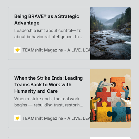
time to rethink reward systems and
help our best people grow, not burn
Being BRAVE® as a Strategic
out.
Advantage
Leadership isn’t about control—it’s
about behavioural intelligence. In
Being BRAVE® as a Strategic
Advantage, Cindy Benning
TEAMshift Magazine - A LIVE. LEARN. GROW. Publication
reframes strength as awareness,
showing how composure,
vulnerability, and authenticity
create trust, alignment, and lasting
When the Strike Ends: Leading
performance.
Teams Back to Work with
Humanity and Care
When a strike ends, the real work
begins — rebuilding trust, restoring
connection, and leading with
empathy. Returning to work isn’t
TEAMshift Magazine - A LIVE. LEARN. GROW. Publication
just operational; it’s deeply human.
Leaders who approach this
moment with care can turn