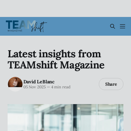
Latest insights from
TEAMshift Magazine
David LeBlanc
Share
05 Nov 2025
—
4 min read