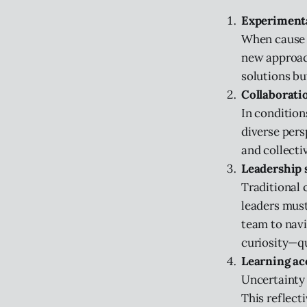
Experimenta
When cause a
new approach
solutions bu
Collaborati
In condition
diverse persp
and collectiv
Leadership s
Traditional 
leaders must
team to navi
curiosity—qu
Learning ac
Uncertainty 
This reflect