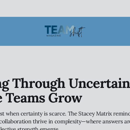
ng Through Uncertain
 Teams Grow
 when certainty is scarce. The Stacey Matrix remind
collaboration thrive in complexity—where answers are
llective strength emerge.