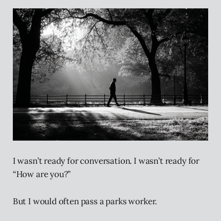
I wasn’t ready for conversation. I wasn’t ready for
“How are you?”
But I would often pass a parks worker.