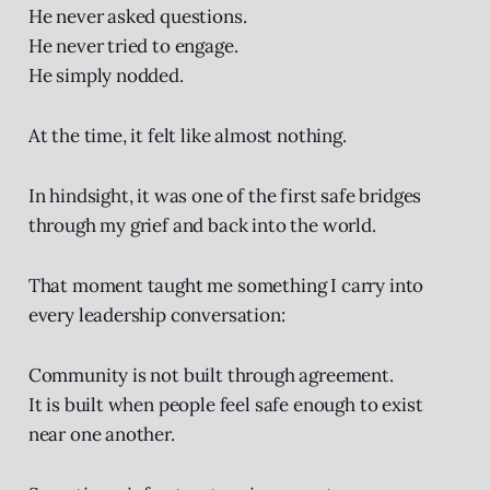
He never asked questions.
He never tried to engage.
He simply nodded.
At the time, it felt like almost nothing.
In hindsight, it was one of the first safe bridges
through my grief and back into the world.
That moment taught me something I carry into
every leadership conversation:
Community is not built through agreement.
It is built when people feel safe enough to exist
near one another.