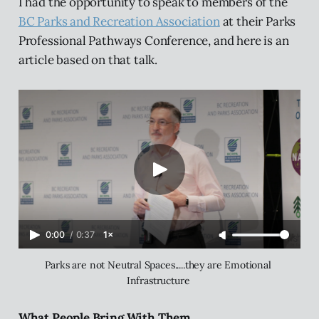
I had the opportunity to speak to members of the
BC Parks and Recreation Association
at their Parks
Professional Pathways Conference, and here is an
article based on that talk.
0:00
/
0:37
1×
Parks are not Neutral Spaces.....they are Emotional 
Infrastructure 
What People Bring With Them