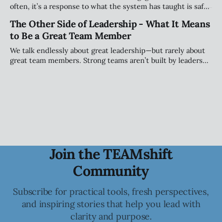
often, it’s a response to what the system has taught is safe.
This piece explores how teams shape when people speak
The Other Side of Leadership - What It Means
(and when they stay quiet) and why that matters more than
to Be a Great Team Member
personality.
We talk endlessly about great leadership—but rarely about
great team members. Strong teams aren’t built by leaders
alone; they’re shaped by individuals who take ownership of
how they show up, engage, challenge, and contribute to
the collective.
Join the TEAMshift
Community
Subscribe for practical tools, fresh perspectives,
and inspiring stories that help you lead with
clarity and purpose.