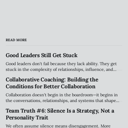
READ MORE
Good Leaders Still Get Stuck
Good leaders don't fail because they lack ability. They get
stuck in the complexity of relationships, influence, and
organizational systems. Explore the hidden patterns that
Collaborative Coaching: Building the
stall progress, and how leaders can create traction without
Conditions for Better Collaboration
compromising their values.
Collaboration doesn't begin in the boardroom—it begins in
the conversations, relationships, and systems that shape
how people work together every day. Explore why creating
Team Truth #6: Silence Is a Strategy, Not a
the right conditions for collaboration may be the most
Personality Trait
important leadership challenge of our time.
We often assume silence means disengagement. More