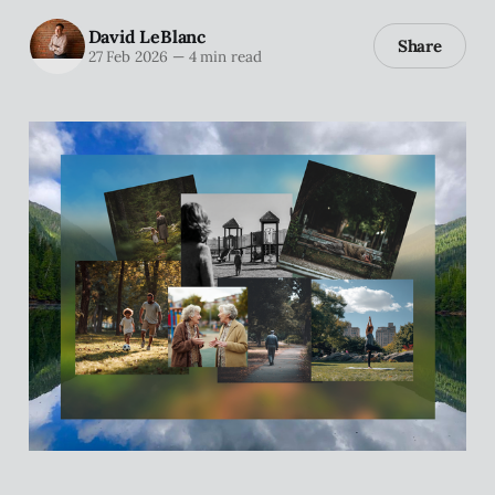
David LeBlanc
Share
27 Feb 2026
—
4 min read