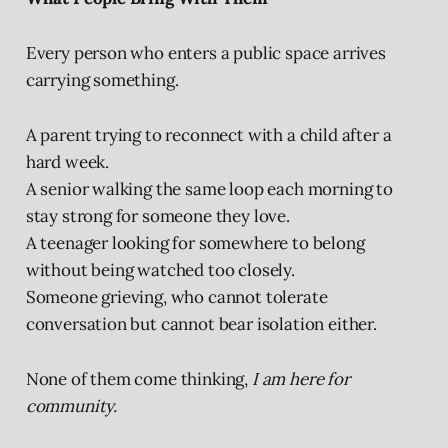
Every person who enters a public space arrives
carrying something.
A parent trying to reconnect with a child after a
hard week.
A senior walking the same loop each morning to
stay strong for someone they love.
A teenager looking for somewhere to belong
without being watched too closely.
Someone grieving, who cannot tolerate
conversation but cannot bear isolation either.
None of them come thinking,
I am here for
community.