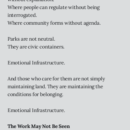
Where people can regulate without being
interrogated.
Where community forms without agenda.
Parks are not neutral.
They are civic containers.
Emotional Infrastructure.
And those who care for them are not simply
maintaining land. They are maintaining the
conditions for belonging.
Emotional Infrastructure.
The Work May Not Be Seen