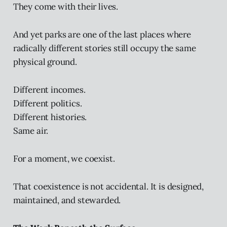
They come with their lives.
And yet parks are one of the last places where
radically different stories still occupy the same
physical ground.
Different incomes.
Different politics.
Different histories.
Same air.
For a moment, we coexist.
That coexistence is not accidental. It is designed,
maintained, and stewarded.