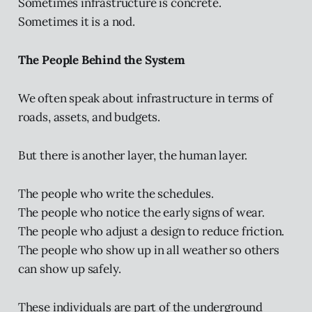
Sometimes infrastructure is concrete.
Sometimes it is a nod.
The People Behind the System
We often speak about infrastructure in terms of
roads, assets, and budgets.
But there is another layer, the human layer.
The people who write the schedules.
The people who notice the early signs of wear.
The people who adjust a design to reduce friction.
The people who show up in all weather so others
can show up safely.
These individuals are part of the underground