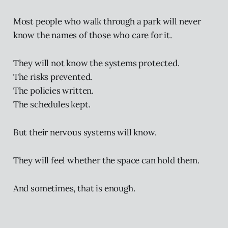
Most people who walk through a park will never
know the names of those who care for it.
They will not know the systems protected.
The risks prevented.
The policies written.
The schedules kept.
But their nervous systems will know.
They will feel whether the space can hold them.
And sometimes, that is enough.