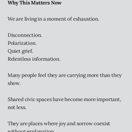
Why This Matters Now
We are living in a moment of exhaustion.
Disconnection.
Polarization.
Quiet grief.
Relentless information.
Many people feel they are carrying more than they
show.
Shared civic spaces have become more important,
not less.
They are places where joy and sorrow coexist
without explanation.