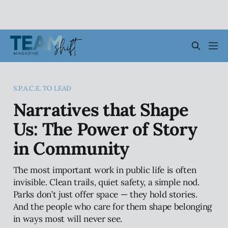
S.P.A.C.E. TO LEAD
Narratives that Shape
Us: The Power of Story
in Community
The most important work in public life is often
invisible. Clean trails, quiet safety, a simple nod.
Parks don’t just offer space — they hold stories.
And the people who care for them shape belonging
in ways most will never see.