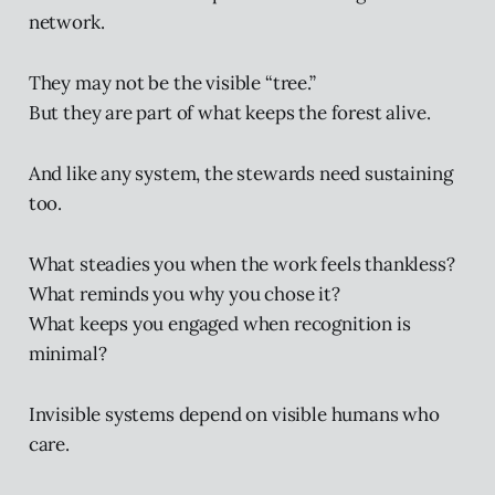
network.
They may not be the visible “tree.”
But they are part of what keeps the forest alive.
And like any system, the stewards need sustaining
too.
What steadies you when the work feels thankless?
What reminds you why you chose it?
What keeps you engaged when recognition is
minimal?
Invisible systems depend on visible humans who
care.