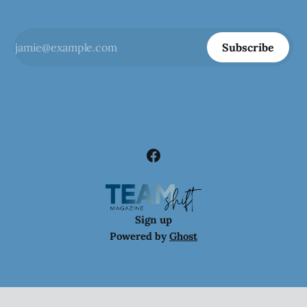
Subscribe
Sign up
Powered by
Ghost