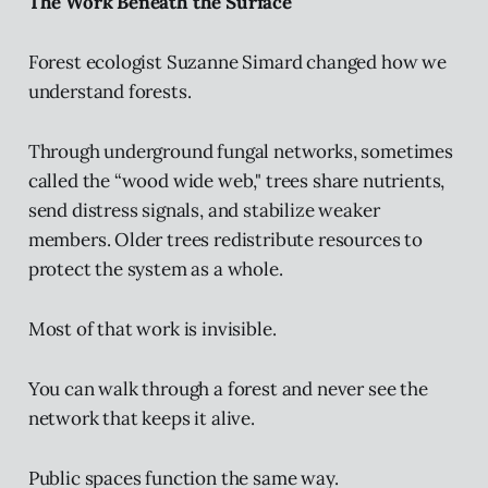
The Work Beneath the Surface
Forest ecologist Suzanne Simard changed how we
understand forests.
Through underground fungal networks, sometimes
called the “wood wide web," trees share nutrients,
send distress signals, and stabilize weaker
members. Older trees redistribute resources to
protect the system as a whole.
Most of that work is invisible.
You can walk through a forest and never see the
network that keeps it alive.
Public spaces function the same way.