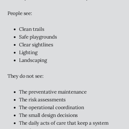
People see:
Clean trails
Safe playgrounds
Clear sightlines
Lighting
Landscaping
They do not see:
The preventative maintenance
The risk assessments
The operational coordination
The small design decisions
The daily acts of care that keep a system