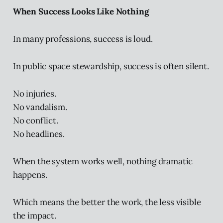
When Success Looks Like Nothing
In many professions, success is loud.
In public space stewardship, success is often silent.
No injuries.
No vandalism.
No conflict.
No headlines.
When the system works well, nothing dramatic
happens.
Which means the better the work, the less visible
the impact.