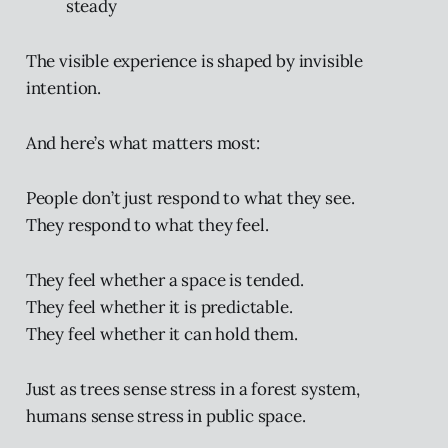
steady
The visible experience is shaped by invisible
intention.
And here’s what matters most:
People don’t just respond to what they see.
They respond to what they feel.
They feel whether a space is tended.
They feel whether it is predictable.
They feel whether it can hold them.
Just as trees sense stress in a forest system,
humans sense stress in public space.