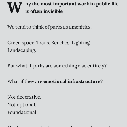
W
hy the most important work in public life
is often invisible
We tend to think of parks as amenities.
Green space. Trails. Benches. Lighting.
Landscaping.
But what if parks are something else entirely?
What if they are
emotional infrastructure
?
Not decorative.
Not optional.
Foundational.