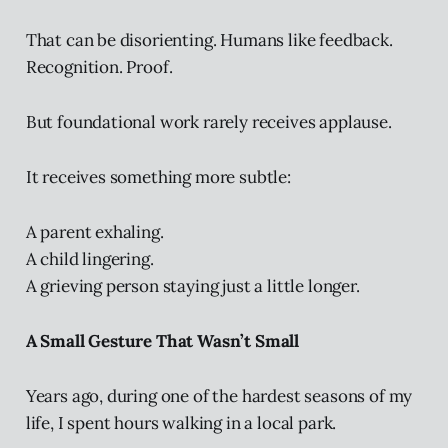
That can be disorienting. Humans like feedback.
Recognition. Proof.
But foundational work rarely receives applause.
It receives something more subtle:
A parent exhaling.
A child lingering.
A grieving person staying just a little longer.
A Small Gesture That Wasn’t Small
Years ago, during one of the hardest seasons of my
life, I spent hours walking in a local park.