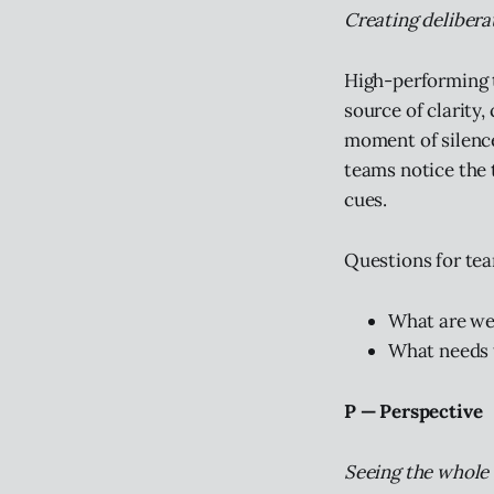
Creating deliberat
High-performing t
source of clarity,
moment of silence
teams notice the 
cues.
Questions for te
What are we
What needs 
P — Perspective
Seeing the whole s