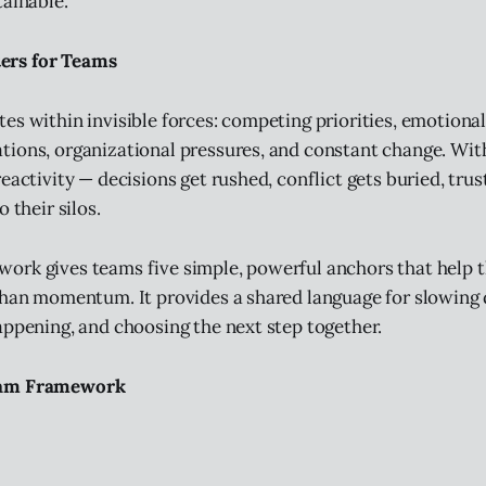
tainable.
rs for Teams
es within invisible forces: competing priorities, emotiona
ions, organizational pressures, and constant change. Wit
eactivity — decisions get rushed, conflict gets buried, trus
 their silos.
ork gives teams five simple, powerful anchors that help 
 than momentum. It provides a shared language for slowin
appening, and choosing the next step together.
eam Framework