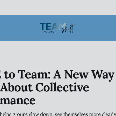
 to Team: A New Way 
About Collective
rmance
elps groups slow down, see themselves more clearly,