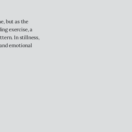
e, but as the
ing exercise, a
ern. In stillness,
 and emotional