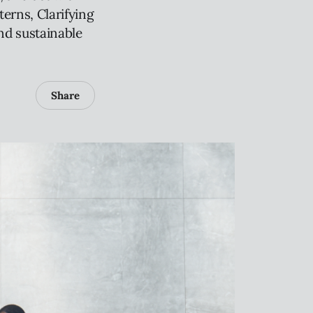
terns, Clarifying
nd sustainable
Share