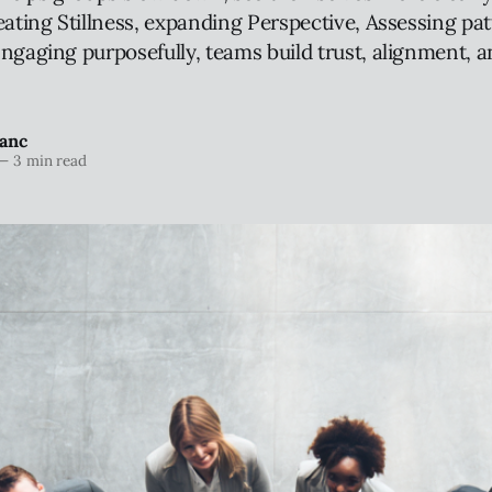
eating Stillness, expanding Perspective, Assessing pat
ngaging purposefully, teams build trust, alignment, a
anc
—
3 min read