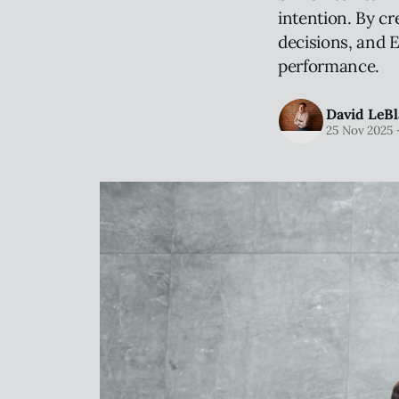
intention. By cr
decisions, and E
performance.
David LeBl
25 Nov 2025