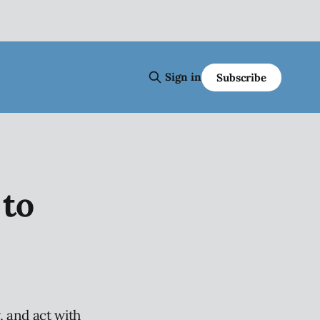
Sign in
Subscribe
to
 and act with