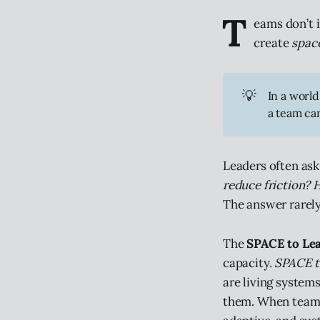
T
eams don’t 
create
spac
💡
In a world
a team can
Leaders often ask
reduce friction? 
The answer rarely 
The
SPACE to Le
capacity.
SPACE 
are living system
them. When teams