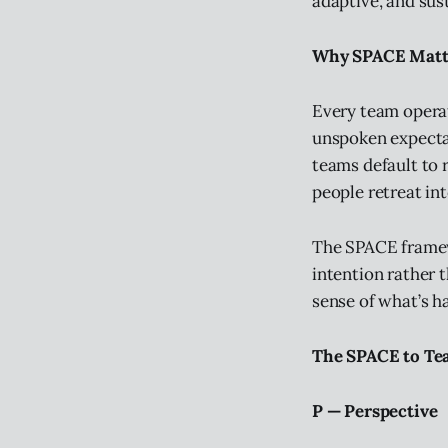
adaptive, and sus
Why SPACE Matte
Every team operat
unspoken expectat
teams default to r
people retreat into
The SPACE framew
intention rather
sense of what’s h
The SPACE to T
P — Perspective