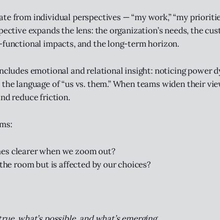
te from individual perspectives — “my work,” “my prioritie
spective expands the lens: the organization’s needs, the cu
-functional impacts, and the long-term horizon.
includes emotional and relational insight: noticing power d
 the language of “us vs. them.” When teams widen their vi
nd reduce friction.
ams:
s clearer when we zoom out?
 the room but is affected by our choices?
true, what’s possible, and what’s emerging.