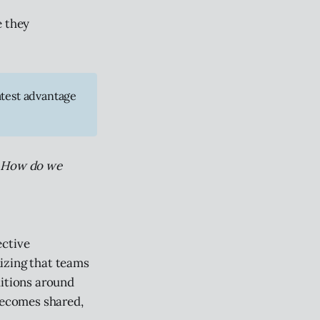
e they
atest advantage
? How do we
ective
izing that teams
ditions around
ecomes shared,