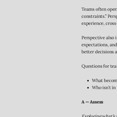
Teams often opera
constraints.” Per
experience, cross
Perspective also 
expectations, and
better decisions a
Questions for te
What become
Who isn’t in
A — Assess
Exploring what’s 