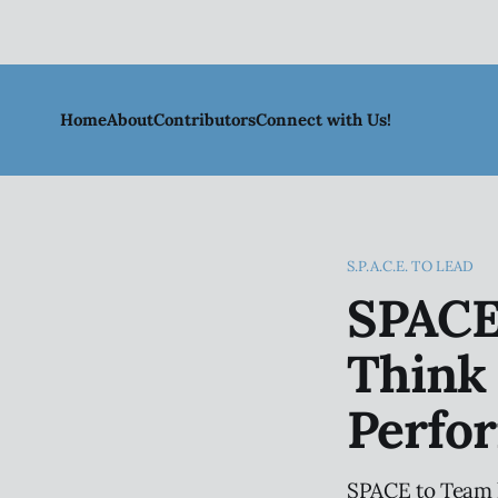
Home
About
Contributors
Connect with Us!
S.P.A.C.E. TO LEAD
SPACE
Think 
Perfo
SPACE to Team h