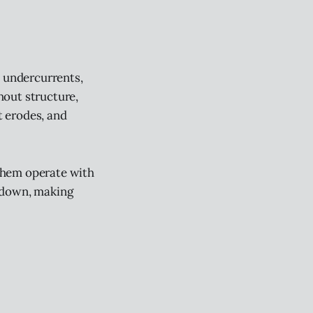
l undercurrents,
hout structure,
t erodes, and
them operate with
g down, making