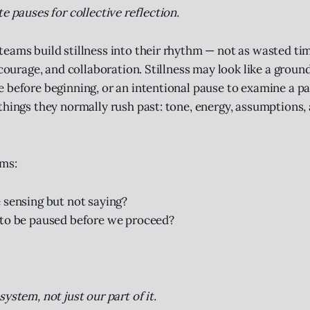
e pauses for collective reflection.
eams build stillness into their rhythm — not as wasted tim
 courage, and collaboration. Stillness may look like a ground
 before beginning, or an intentional pause to examine a patt
things they normally rush past: tone, energy, assumptions,
ams:
 sensing but not saying?
to be paused before we proceed?
ystem, not just our part of it.