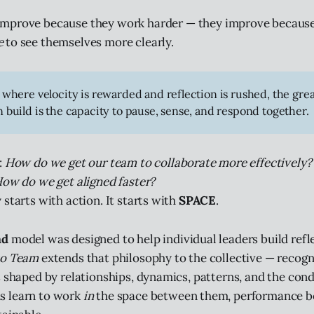
improve because they work harder — they improve becaus
e
to see themselves more clearly.
 where velocity is rewarded and reflection is rushed, the gre
 build is the capacity to pause, sense, and respond together.
:
How do we get our team to collaborate more effectively
How do we get aligned faster?
starts with action. It starts with
SPACE
.
ad
model was designed to help individual leaders build refl
to Team
extends that philosophy to the collective — recogn
s shaped by relationships, dynamics, patterns, and the con
 learn to work
in
the space between them, performance b