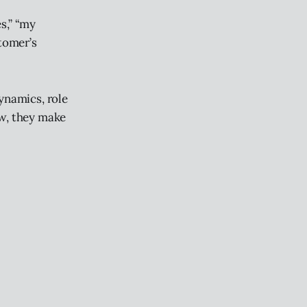
s,” “my
stomer’s
ynamics, role
ew, they make