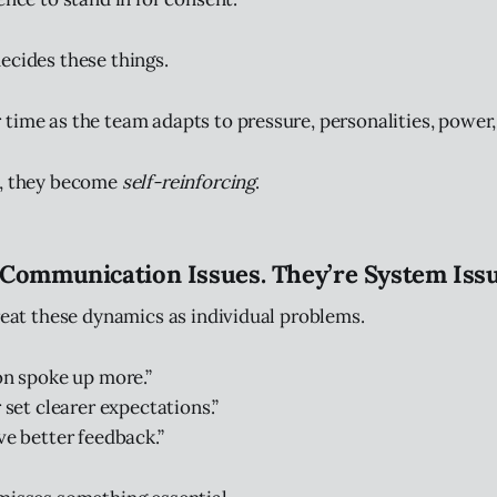
ecides these things.
time as the team adapts to pressure, personalities, power, 
e, they become
self-reinforcing
.
 Communication Issues. They’re System Issu
treat these dynamics as individual problems.
son spoke up more.”
r set clearer expectations.”
ve better feedback.”