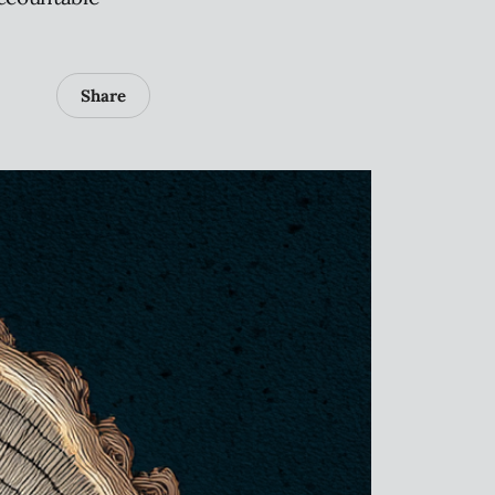
Share