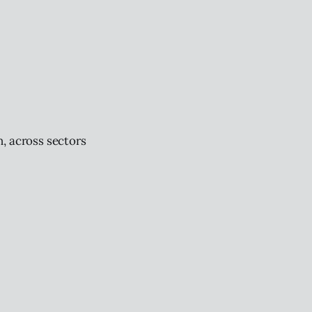
, across sectors