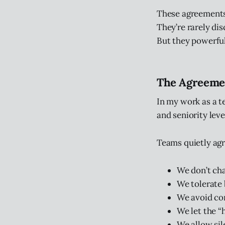
These agreements
They’re rarely di
But they powerful
The Agreemen
In my work as a t
and seniority leve
Teams quietly agr
We don’t cha
We tolerate 
We avoid con
We let the “
We allow sil