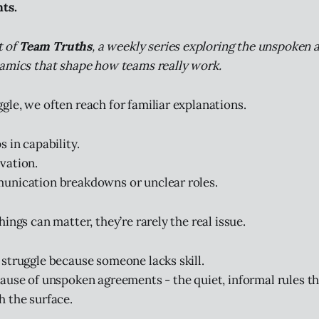
ts.
t of
Team Truths
, a weekly series exploring the unspoken
amics that shape how teams really work.
le, we often reach for familiar explanations.
 in capability.
vation.
unication breakdowns or unclear roles.
ings can matter, they’re rarely the real issue.
struggle because someone lacks skill.
ause of unspoken agreements - the quiet, informal rules t
 the surface.