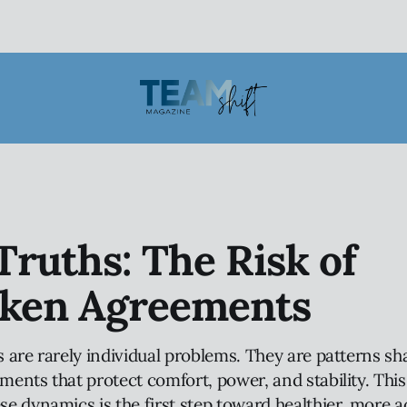
ruths: The Risk of
ken Agreements
 are rarely individual problems. They are patterns s
nts that protect comfort, power, and stability. This 
e dynamics is the first step toward healthier, more 