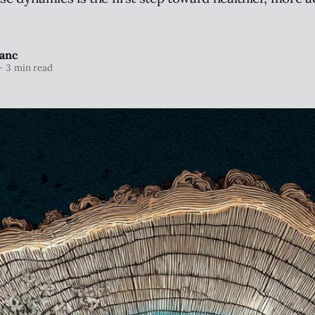
anc
—
3 min read