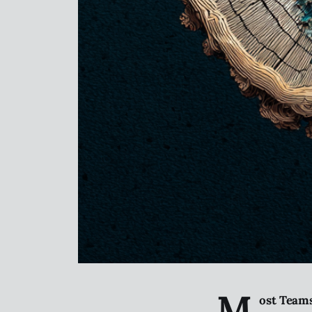
M
ost Teams