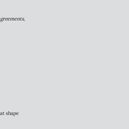
 agreements,
hat shape