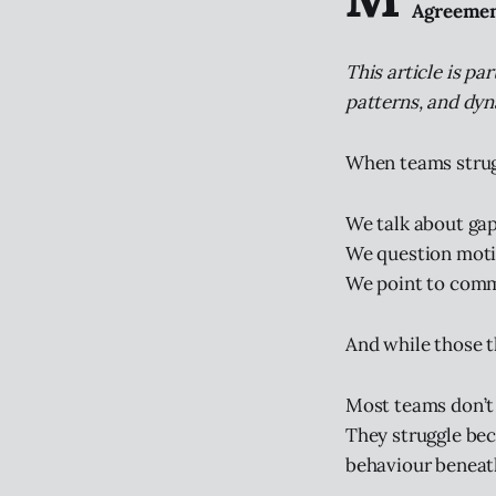
Agreemen
This article is par
patterns, and dyn
When teams strugg
We talk about gaps
We question moti
We point to comm
And while those th
Most teams don’t 
They struggle bec
behaviour beneath