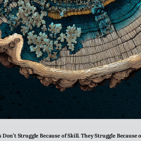
 Don’t Struggle Because of Skill. They Struggle Because