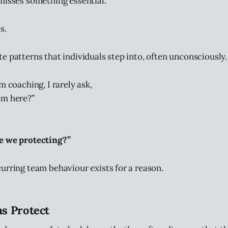
misses something essential.
s.
e patterns that individuals step into, often unconsciously.
m coaching, I rarely ask,
em here?”
e we protecting?”
urring team behaviour exists for a reason.
s Protect