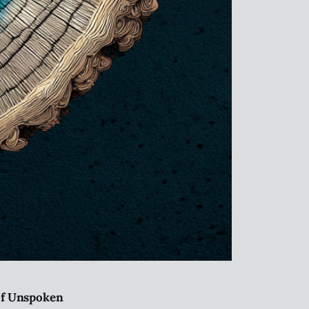
 of Unspoken