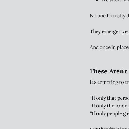
No one formally d
They emerge over 
And once in plac
These Aren’t
It’s tempting to 
“If only that per
“If only the leade
“If only people ga