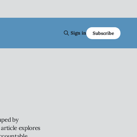
Sign in
Subscribe
haped by
article explores
accountable