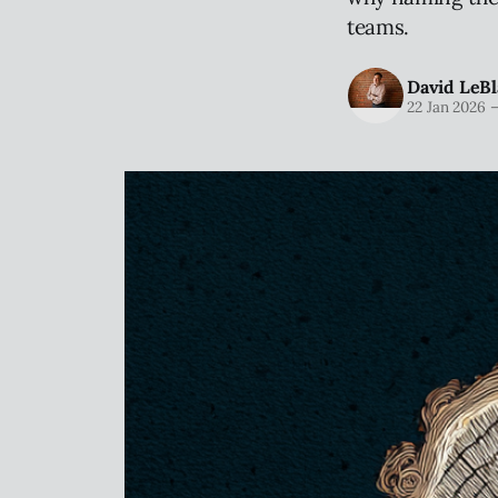
teams.
David LeBl
22 Jan 2026