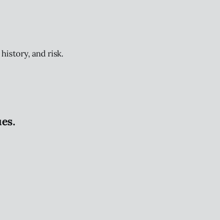
history, and risk.
es.