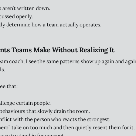
 aren’t written down.
scussed openly.
ly determine how a team actually operates.
ts Teams Make Without Realizing It
eam coach, I see the same patterns show up again and again
ls.
ee that:
llenge certain people.
behaviours that slowly drain the room.
flict with the person who reacts the strongest.
hero” take on too much and then quietly resent them for it.
ence to stand in for consent.