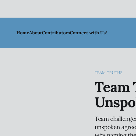
Home
About
Contributors
Connect with Us!
TEAM TRUTHS
Team T
Unspo
Team challenges
unspoken agreeme
why naming thes