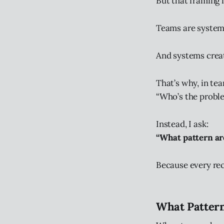
But that framing 
Teams are system
And systems creat
That’s why, in tea
“Who’s the probl
Instead, I ask:
“What pattern ar
Because every rec
What Pattern