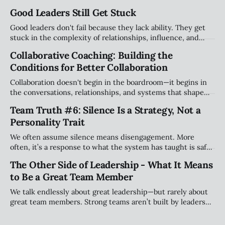
Good Leaders Still Get Stuck
Good leaders don't fail because they lack ability. They get
stuck in the complexity of relationships, influence, and
organizational systems. Explore the hidden patterns that
Collaborative Coaching: Building the
stall progress, and how leaders can create traction without
Conditions for Better Collaboration
compromising their values.
Collaboration doesn't begin in the boardroom—it begins in
the conversations, relationships, and systems that shape
how people work together every day. Explore why creating
Team Truth #6: Silence Is a Strategy, Not a
the right conditions for collaboration may be the most
Personality Trait
important leadership challenge of our time.
We often assume silence means disengagement. More
often, it’s a response to what the system has taught is safe.
This piece explores how teams shape when people speak
The Other Side of Leadership - What It Means
(and when they stay quiet) and why that matters more than
to Be a Great Team Member
personality.
We talk endlessly about great leadership—but rarely about
great team members. Strong teams aren’t built by leaders
alone; they’re shaped by individuals who take ownership of
how they show up, engage, challenge, and contribute to