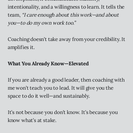
intentionality, and a willingness to learn. It tells the
team,
“I care enough about this work—and about
you—to do my own work too.”
Coaching doesn’t take away from your credibility. It
amplifies it.
What You Already Know—Elevated
If you are already a good leader, then coaching with
me won’t teach you to lead. It will give you the
space to do it well—and sustainably.
It’s not because you don’t know. It’s because you
know what’s at stake.