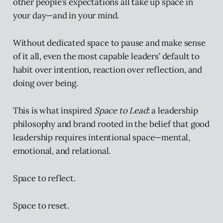
other people’s expectations all take up space in
your day—and in your mind.
Without dedicated space to pause and make sense
of it all, even the most capable leaders’ default to
habit over intention, reaction over reflection, and
doing over being.
This is what inspired
Space to Lead
: a leadership
philosophy and brand rooted in the belief that good
leadership requires intentional space—mental,
emotional, and relational.
Space to reflect.
Space to reset.