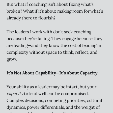
But what if coaching isn’t about fixing what’s
broken? What if it’s about making room for what’s
already there to flourish?
The leaders I work with don’t seek coaching
because they’re failing. They engage because they
are leading—and they know the cost of leading in
complexity without space to think, reflect, and
grow.
It’s Not About Capability—It’s About Capacity
Your ability as a leader may be intact, but your
capacity
to lead well can be compromised.
Complex decisions, competing priorities, cultural
dynamics, power differentials, and the weight of