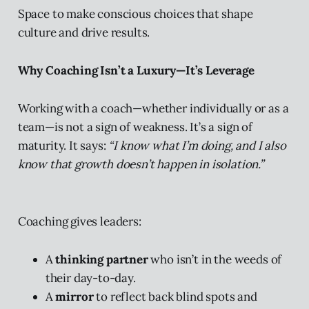
Space to make conscious choices that shape
culture and drive results.
Why Coaching Isn’t a Luxury—It’s Leverage
Working with a coach—whether individually or as a
team—is not a sign of weakness. It’s a sign of
maturity. It says:
“I know what I’m doing, and I also
know that growth doesn’t happen in isolation.”
Coaching gives leaders:
A
thinking partner
who isn’t in the weeds of
their day-to-day.
A
mirror
to reflect back blind spots and