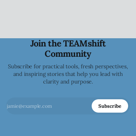
the collective.
Join the TEAMshift
Community
Subscribe for practical tools, fresh perspectives,
and inspiring stories that help you lead with
clarity and purpose.
Subscribe