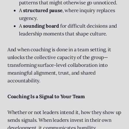
patterns that might otherwise go unnoticed.
A
structured pause
, where inquiry replaces
urgency.
A
sounding board
for difficult decisions and
leadership moments that shape culture.
And when coaching is done in a team setting, it
unlocks the collective capacity of the group—
transforming surface-level collaboration into
meaningful alignment, trust, and shared
accountability.
Coaching Is a Signal to Your Team
Whether or not leaders intend it, how they show up
sends signals. When leaders invest in their own
development, it communicates humility,