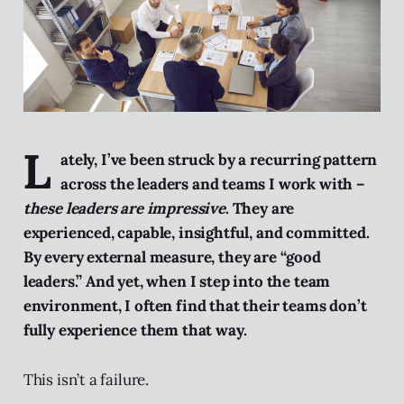
L
ately, I’ve been struck by a recurring pattern
across the leaders and teams I work with –
these leaders are impressive
. They are
experienced, capable, insightful, and committed.
By every external measure, they are “good
leaders.” And yet, when I step into the team
environment, I often find that their teams don’t
fully experience them that way.
This isn’t a failure.