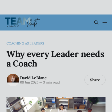
COACHING AS LEADERS
Why every Leader needs
a Coach
David LeBlanc
Share
08 Jun 2025
—
3 min read