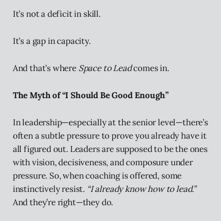
It’s not a deficit in skill.
It’s a gap in capacity.
And that’s where
Space to Lead
comes in.
The Myth of “I Should Be Good Enough”
In leadership—especially at the senior level—there’s
often a subtle pressure to prove you already have it
all figured out. Leaders are supposed to be the ones
with vision, decisiveness, and composure under
pressure. So, when coaching is offered, some
instinctively resist.
“I already know how to lead.”
And they’re right—they do.