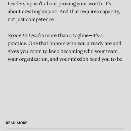
Leadership isn’t about proving your worth. It’s
about creating impact. And that requires capacity,
not just competence.
Space to Lead
is more than a tagline—it’s a
practice. One that honors who you already are and
gives you room to keep becoming who your team,
your organization, and your mission need you to be.
READ MORE